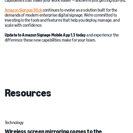
capabilities that make your work easier — and we're just getting started.
Amazon Signage Stick
continues to evolve as a solution built for the
demands of modern enterprise digital signage. We're committed to
investing in the tools and features that help you deploy, manage, and
scale with confidence.
Update to Amazon Signage Mobile App 1.3 today
and experience the
difference these new capabilities make for your team.
Resources
Technology
Wireless screen mirroring comes to the