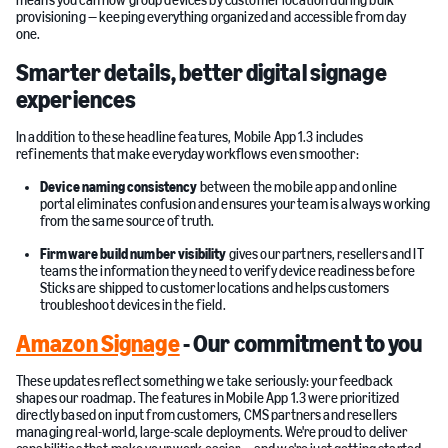
means you can now group devices by customer location during bulk
provisioning — keeping everything organized and accessible from day
one.
Smarter details, better digital signage
experiences
In addition to these headline features, Mobile App 1.3 includes
refinements that make everyday workflows even smoother:
Device naming consistency
between the mobile app and online
portal eliminates confusion and ensures your team is always working
from the same source of truth.
Firmware build number visibility
gives our partners, resellers and IT
teams the information they need to verify device readiness before
Sticks are shipped to customer locations and helps customers
troubleshoot devices in the field.
Amazon Signage
- Our commitment to you
These updates reflect something we take seriously: your feedback
shapes our roadmap. The features in Mobile App 1.3 were prioritized
directly based on input from customers, CMS partners and resellers
managing real-world, large-scale deployments. We're proud to deliver