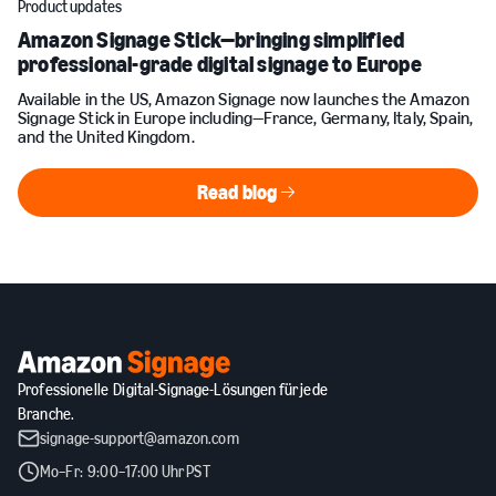
Product updates
Amazon Signage Stick—bringing simplified
professional-grade digital signage to Europe
Available in the US, Amazon Signage now launches the Amazon
Signage Stick in Europe including—France, Germany, Italy, Spain,
and the United Kingdom.
Read blog
Read blog
Professionelle Digital-Signage-Lösungen für jede
Branche.
signage-support@amazon.com
Mo–Fr: 9:00–17:00 Uhr PST