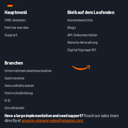
DE
Hauptmenü
Bleib auf dem Laufenden
CMS-Anbieter
Kundenberichte
Partner werden
Blogs
Support
API-Dokumentation
Remote-Verwaltung
Digital Signage 101
Branchen
Unternehmenskommunikation
Gastronomie
Gesundheitswesen
Hochschulbildung
K-12
Einzelhandel
Have a large implementation and need support?
Reach our sales team
directly at
amazon-signage-sales@amazon.com.