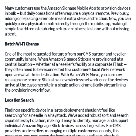
Many customers use the Amazon Signage Mobile App to provision devices
in bulk — but daily operations often require a physical remote. Previously,
adding or replacing a remote meant extra steps and friction. Now, you can
quickly pair a physical remote directly through the mobile app, making it
simple to add remotes during setup or replace a lost one without missing
a beat.
Batch Wi-Fi Change
One of the most requested features from our CMS partner and reseller
community is here. When Amazon Signage Sticks are provisioned at a
central location — whether at a reseller's facility or a corporate IT hub —
they often need to be reconnected to a customer's local Wi-Fi network
upon arrival at their destination. With Batch Wi-Fi Move, you can now
reassign one or more Sticks to a new wireless network once the devices
arrive at the customer site in a single action, dramatically streamlining
the provisioning workflow.
Location Search
Finding a specific device in a large deployment shouldn't feel like
searching for a needle in a haystack. We've added robust sort and search
capabilities by Location, making it easy to identify, manage, and support
individual Amazon Signage Stick devices across large sites. For CMS
providers and resellers managing multiple customer accounts, this