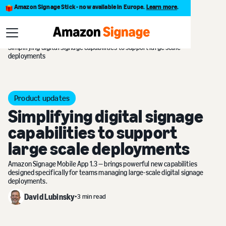
Amazon Signage Stick - now available in Europe.
Learn more
.
Blog
Simplifying digital signage capabilities to support large scale
deployments
Product updates
Simplifying digital signage
capabilities to support
large scale deployments
Amazon Signage Mobile App 1.3 — brings powerful new capabilities
designed specifically for teams managing large-scale digital signage
deployments.
David Lubinsky
•
3 min read