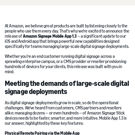
At Amazon, we believe great products are built by listening closely to the
people who use them every day. That's why we're excited to announce the
release of
Amazon Signage Mobile App 1.3
— a significant update to our
iOS and Android app that brings powerful new capabilities designed
specifically for teams managing large-scale digital signage deployments.
Whether you're an end customer running digital signage across a
sprawling enterprise campus, or a CMS provider or reseller provisioning
hundreds of devices for your clients, this release was built with you in
mind.
Meeting the demands of large-scale digital
signage deployments
As digital signage deployments grow in scale, so do the operational
challenges. We've heard from customers, CMS partners and resellers
alike: managing dozens — or even hundreds — of Amazon Signage Stick
devices needs to be faster, smarter, and more intuitive. Mobile App 1.3 is
our answer, highlighted by these key features:
Physical Remote Pairing via the Mobile App