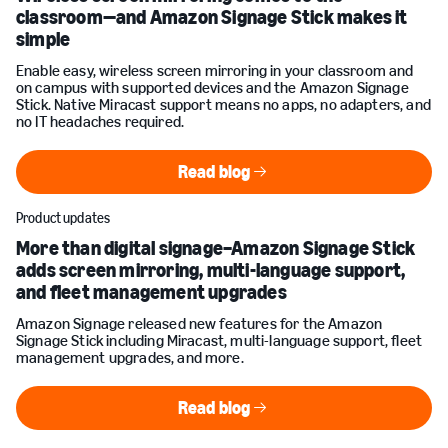
classroom—and Amazon Signage Stick makes it
simple
Enable easy, wireless screen mirroring in your classroom and
on campus with supported devices and the Amazon Signage
Stick. Native Miracast support means no apps, no adapters, and
no IT headaches required.
Read blog
Read blog
Product updates
More than digital signage–Amazon Signage Stick
adds screen mirroring, multi-language support,
and fleet management upgrades
Amazon Signage released new features for the Amazon
Signage Stick including Miracast, multi-language support, fleet
management upgrades, and more.
Read blog
Read blog