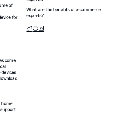
some of
What are the benefits of e-commerce
exports?
device for
ces come
cal
e devices
 download
TV home
r support