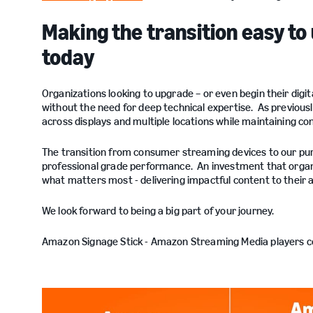
Making the transition easy to
today
Organizations looking to upgrade – or even begin their digit
without the need for deep technical expertise. As previous
across displays and multiple locations while maintaining con
The transition from consumer streaming devices to our pu
professional grade performance. An investment that organi
what matters most - delivering impactful content to their
We look forward to being a big part of your journey.
Amazon Signage Stick - Amazon Streaming Media players 