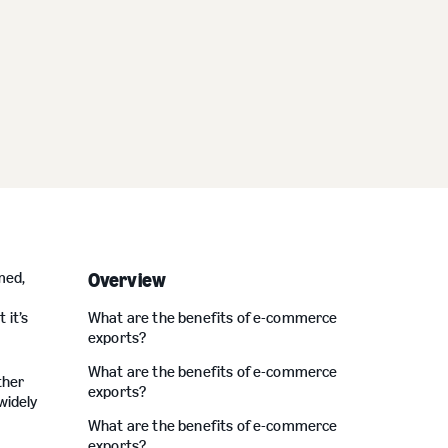
med,
Overview
 it’s
What are the benefits of e-commerce
exports?
What are the benefits of e-commerce
ther
exports?
widely
What are the benefits of e-commerce
exports?