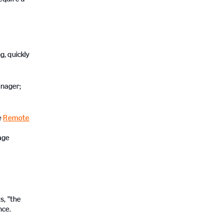
g, quickly
anager;
e
Remote
age
s, "the
nce.