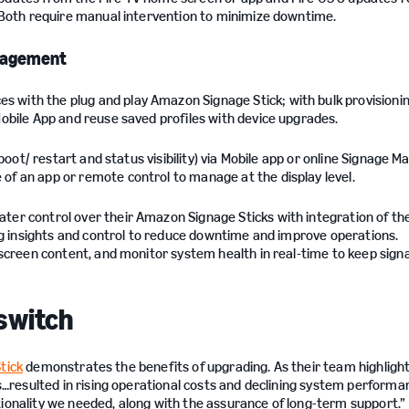
 Both require manual intervention to minimize downtime.
anagement
 with the plug and play Amazon Signage Stick; with bulk provisionin
obile App and reuse saved profiles with device upgrades.
boot/ restart and status visibility) via Mobile app or online Signage M
f an app or remote control to manage at the display level.
er control over their Amazon Signage Sticks with integration of th
ding insights and control to reduce downtime and improve operations.
 screen content, and monitor system health in real-time to keep sign
switch
tick
demonstrates the benefits of upgrading. As their team highlight
resulted in rising operational costs and declining system performa
tionality we needed, along with the assurance of long-term support.”