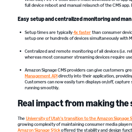
full device reboot and manual relaunch of the CMS app.
Easy setup and centralized monitoring and m
Setup times are typically
4x faster
than consumer devices
setup one or hundreds of devices simultaneously with M
Centralized and remote monitoring of all devices (i.e. re
whereas most consumer streaming devices require use o
Amazon Signage CMS providers can give customers great
Management API
directly into their application, provi
Customers can now easily turn displays on/off, capture
running smoothly.
Real impact from making the 
The
University of Utah's transition to the Amazon Signage S
growing complexity of maintaining consumer media players…
Amazon Signage Stick
offered the stability and design func