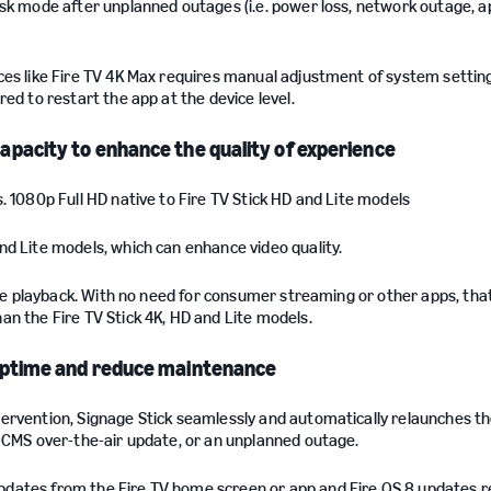
osk mode after unplanned outages (i.e. power loss, network outage, a
ces like Fire TV 4K Max requires manual adjustment of system settin
ed to restart the app at the device level.
pacity to enhance the quality of experience
. 1080p Full HD native to Fire TV Stick HD and Lite models
nd Lite models, which can enhance video quality.
line playback. With no need for consumer streaming or other apps, tha
an the Fire TV Stick 4K, HD and Lite models.
uptime and reduce maintenance
ervention, Signage Stick seamlessly and automatically relaunches th
r CMS over-the-air update, or an unplanned outage.
dates from the Fire TV home screen or app and Fire OS 8 updates r