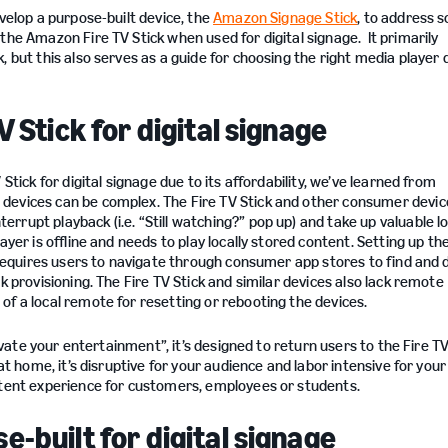
velop a purpose-built device, the
Amazon Signage Stick
, to address 
the Amazon Fire TV Stick when used for digital signage. It primarily
 but this also serves as a guide for choosing the right media player 
V Stick for digital signage
Stick for digital signage due to its affordability, we’ve learned from
 devices can be complex. The Fire TV Stick and other consumer devi
rupt playback (i.e. “Still watching?” pop up) and take up valuable lo
yer is offline and needs to play locally stored content. Setting up th
g requires users to navigate through consumer app stores to find and
k provisioning. The Fire TV Stick and similar devices also lack remote
of a local remote for resetting or rebooting the devices.
elevate your entertainment”, it’s designed to return users to the Fire 
at home, it’s disruptive for your audience and labor intensive for you
ntent experience for customers, employees or students.
-built for digital signage