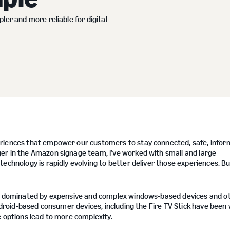
ler and more reliable for digital
periences that empower our customers to stay connected, safe, infor
er in the Amazon signage team, I’ve worked with small and large
chnology is rapidly evolving to better deliver those experiences. But
een dominated by expensive and complex windows-based devices and o
android-based consumer devices, including the Fire TV Stick have been 
e options lead to more complexity.