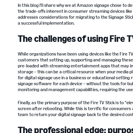
In this blog I’ll share why we at Amazon signage chose to de
the trade-offs inherent in consumer streaming devices like 
addresses considerations for migrating to the Signage Stick,
a successful implementation.
The challenges of using Fire T
While organizations have been using devices like the Fire TV 
customers that setting up, supporting and managing these
pre-loaded with streaming entertainment apps that may inter
storage – this can be a critical resource when your media pla
for digital signage use in a business or educational settin
signage software for each device – without the tools for bul
monitoring and management capabilities, requiring the use 
Finally, as the primary purpose of the Fire TV Stick is to “
screen after rebooting. While this is terrific for consumers 
team to return your digital signage back to the desired co
The professional edge: purpose