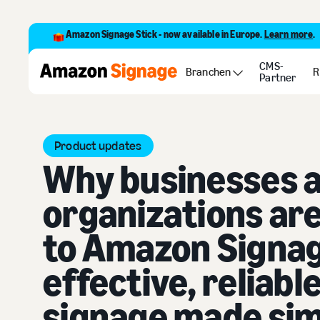
Amazon Signage Stick - now available in Europe.
Learn more
.
CMS-
Blog
Why businesses and organizations are upgrading to 
Branchen
R
Partner
Product updates
Why businesses 
organizations ar
to Amazon Signag
effective, reliable
signage made si