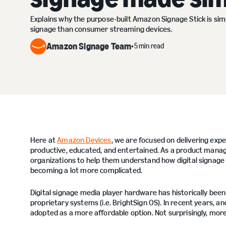
Explains why the purpose-built Amazon Signage Stick is simp
signage than consumer streaming devices.
Amazon Signage Team
5 min read
•
Here at
Amazon Devices
, we are focused on delivering ex
productive, educated, and entertained. As a product manag
organizations to help them understand how digital signage te
becoming a lot more complicated.
Digital signage media player hardware has historically b
proprietary systems (i.e. BrightSign OS). In recent years, 
adopted as a more affordable option. Not surprisingly, mor