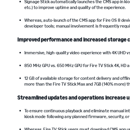
Signage Stick automatically launches the CMS app in ki
etc.) to improve uptime and quality of the experience.
Whereas, auto-launch of the CMS app for Fire OS 8 devi
developer tools; manual involvement is frequently requir
Improved performance and increased storage ca
Immersive, high-quality video experience with 4K UHD vs
850 MHz GPU vs. 650 MHz GPU for Fire TV Stick 4K, HD a
12 GB of available storage for content delivery and off
more than the Fire TV Stick Max and 7GB (140% more) th
Streamlined updates and operations increase 
To ensure continuous playback and eliminate manual int
kiosk mode following any planned firmware, security, o
Whereas, Fire TV Stick users must download CMS app up