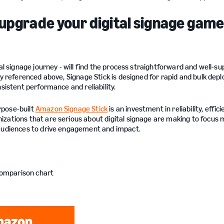
 upgrade your digital signage gam
al signage journey - will find the process straightforward and well-s
ly referenced above, Signage Stick is designed for rapid and bulk de
sistent performance and reliability.
rpose-built
Amazon Signage Stick
is an investment in reliability, effic
zations that are serious about digital signage are making to focus 
 audiences to drive engagement and impact.
comparison chart