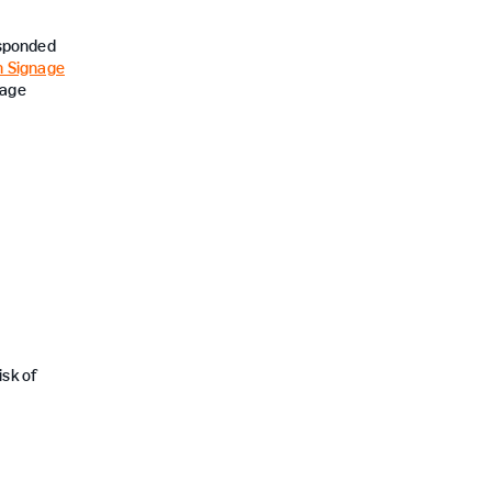
esponded
 Signage
nage
sk of