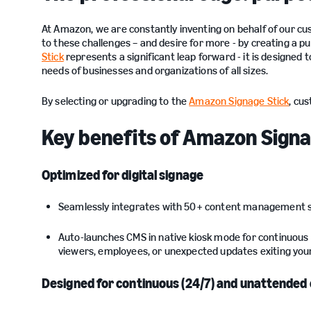
At Amazon, we are constantly inventing on behalf of our 
to these challenges – and desire for more - by creating a pu
Stick
represents a significant leap forward - it is designed 
needs of businesses and organizations of all sizes.
By selecting or upgrading to the
Amazon Signage Stick
, cu
Key benefits of Amazon Signage
Optimized for digital signage
Seamlessly integrates with 50+ content management 
Auto-launches CMS in native kiosk mode for continuous 
viewers, employees, or unexpected updates exiting your
Designed for continuous (24/7) and unattended