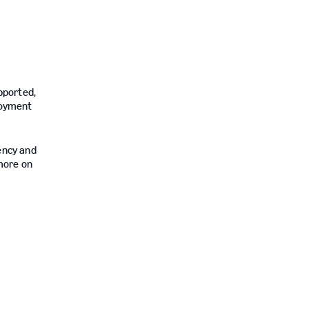
e
upported,
ployment
iency and
more on