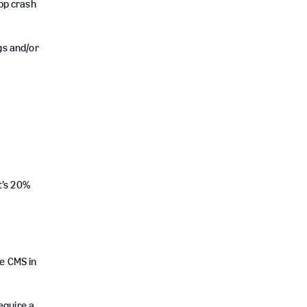
pp crash
gs and/or
t’s 20%
e CMS in
equire a