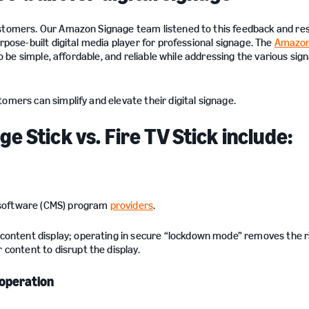
customers. Our Amazon Signage team listened to this feedback and r
rpose-built digital media player for professional signage. The
Amazon
to be simple, affordable, and reliable while addressing the various sig
stomers can simplify and elevate their digital signage.
 Stick vs. Fire TV Stick include:
software (CMS) program
providers
.
content display; operating in secure “lockdown mode” removes the ri
 content to disrupt the display.
 operation