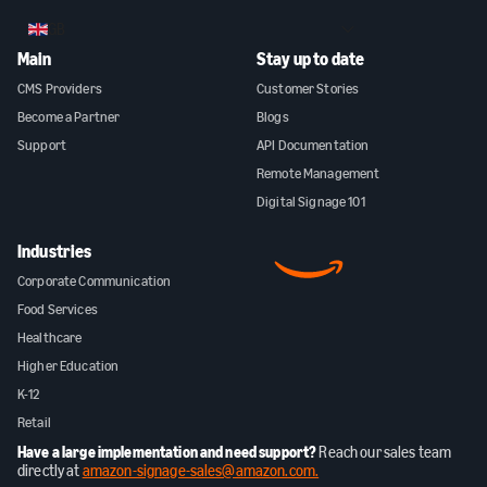
GB
Main
Stay up to date
CMS Providers
Customer Stories
Become a Partner
Blogs
Support
API Documentation
Remote Management
Digital Signage 101
Industries
Corporate Communication
Food Services
Healthcare
Higher Education
K-12
Retail
Have a large implementation and need support?
Reach our sales team
directly at
amazon-signage-sales@amazon.com.