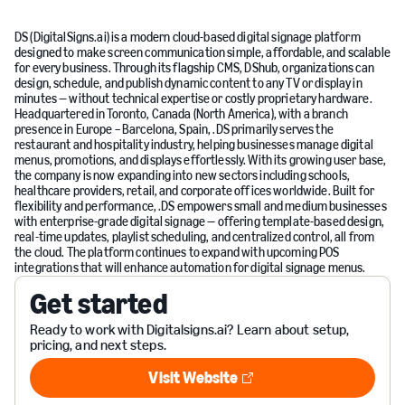
DS (DigitalSigns.ai) is a modern cloud-based digital signage platform
designed to make screen communication simple, affordable, and scalable
for every business. Through its flagship CMS, DShub, organizations can
design, schedule, and publish dynamic content to any TV or display in
minutes — without technical expertise or costly proprietary hardware.
Headquartered in Toronto, Canada (North America), with a branch
presence in Europe – Barcelona, Spain, .DS primarily serves the
restaurant and hospitality industry, helping businesses manage digital
menus, promotions, and displays effortlessly. With its growing user base,
the company is now expanding into new sectors including schools,
healthcare providers, retail, and corporate offices worldwide. Built for
flexibility and performance, .DS empowers small and medium businesses
with enterprise-grade digital signage — offering template-based design,
real-time updates, playlist scheduling, and centralized control, all from
the cloud. The platform continues to expand with upcoming POS
integrations that will enhance automation for digital signage menus.
Get started
Ready to work with Digitalsigns.ai? Learn about setup,
pricing, and next steps.
Visit Website
Visit Website