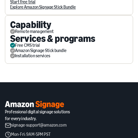
Start free trial
Explore Amazon Signage Stick Bundle
Capability
Remote management
Services & programs
Free CMS trial
Amazon Signage Stick bundle
Installation services
Professional digital signage solutions
for every industry.
signage-support@amazon.com
Mon-Fri: 9AM-5PM PST