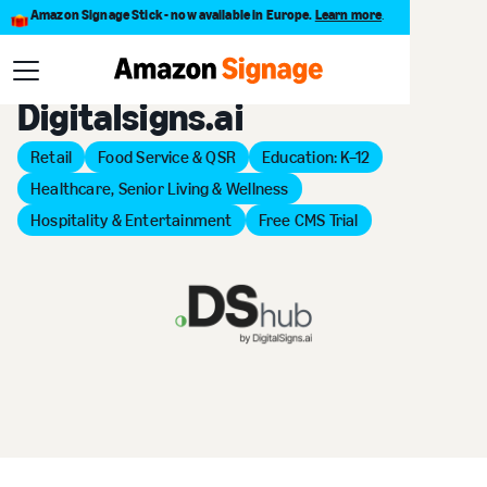
Amazon Signage Stick - now available in Europe.
Learn more
.
Back to Provider Directory
Digitalsigns.ai
Retail
Food Service & QSR
Education: K–12
Healthcare, Senior Living & Wellness
Hospitality & Entertainment
Free CMS Trial