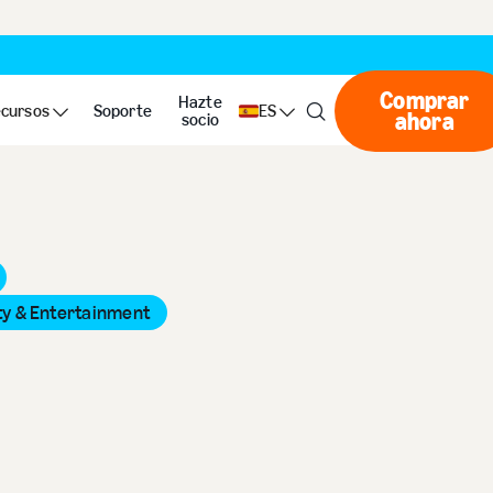
Comprar
Hazte
cursos
Soporte
ES
ahora
Compr
socio
ty & Entertainment