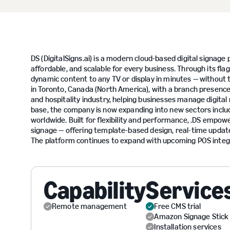
DS (DigitalSigns.ai) is a modern cloud-based digital signa
affordable, and scalable for every business. Through its fla
dynamic content to any TV or display in minutes — without 
in Toronto, Canada (North America), with a branch presence 
and hospitality industry, helping businesses manage digital
base, the company is now expanding into new sectors includi
worldwide. Built for flexibility and performance, .DS empo
signage — offering template-based design, real-time updates,
The platform continues to expand with upcoming POS integr
Capability
Service
Remote management
Free CMS trial
Amazon Signage Stick
Installation services