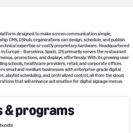
ge platform designed to make screen communication simple,
gship CMS, DShub, organizations can design, schedule, and publish
technical expertise or costly proprietary hardware. Headquartered
in Europe – Barcelona, Spain, .DS primarily serves the restaurant
 menus, promotions, and displays effortlessly. With its growing user
ng schools, healthcare providers, retail, and corporate offices
wers small and medium businesses with enterprise-grade digital
 playlist scheduling, and centralized control, all from the cloud.
ations that will enhance automation for digital signage menus.
s & programs
 bundle