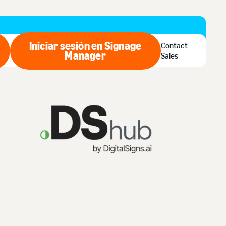
Iniciar sesión en Signage
Contact
ar ahora
Manager
Iniciar sesión en Signage Man
Sales