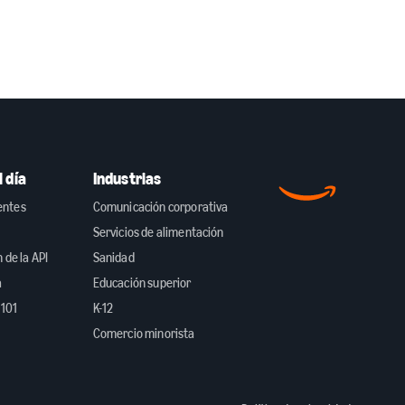
 día
Industrias
ientes
Comunicación corporativa
Servicios de alimentación
de la API
Sanidad
a
Educación superior
 101
K-12
Comercio minorista