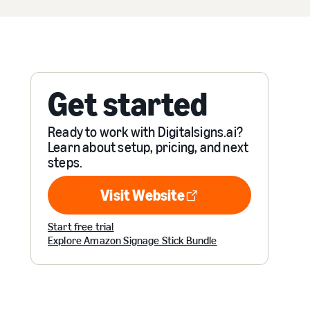
Get started
Ready to work with Digitalsigns.ai?
Learn about setup, pricing, and next
steps.
Visit Website
Visit Website
Start free trial
Explore Amazon Signage Stick Bundle