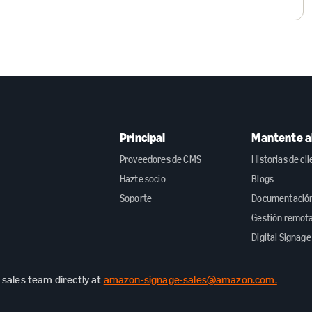
Principal
Mantente al
Proveedores de CMS
Historias de cl
Hazte socio
Blogs
Soporte
Documentación 
Gestión remot
Digital Signage
sales team directly at
amazon-signage-sales@amazon.com.