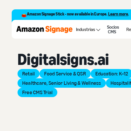
Amazon Signage Stick - now available in Europe.
Learn more
.
Socios
Back to Provider Directory
Industrias
Re
CMS
Digitalsigns.ai
Retail
Food Service & QSR
Education: K–12
Healthcare, Senior Living & Wellness
Hospitali
Free CMS Trial