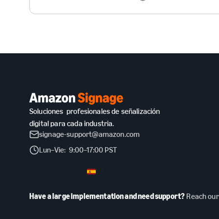
Soluciones profesionales de señalización
digital para cada industria.
signage-support@amazon.com
Lun–Vie: 9:00–17:00 PST
ES
Have a large implementation and need support?
Reach our 