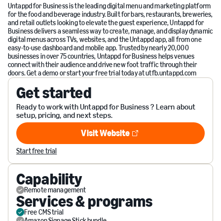
Untappd for Business is the leading digital menu and marketing platform
for the food and beverage industry. Built for bars, restaurants, breweries,
and retail outlets looking to elevate the guest experience, Untappd for
Business delivers a seamless way to create, manage, and display dynamic
digital menus across TVs, websites, and the Untappd app, all from one
easy-to-use dashboard and mobile app. Trusted by nearly 20,000
businesses in over 75 countries, Untappd for Business helps venues
connect with their audience and drive new foot traffic through their
doors. Get a demo or start your free trial today at utfb.untappd.com
Get started
Ready to work with Untappd for Business ? Learn about
setup, pricing, and next steps.
Visit Website
Visit Website
Start free trial
Capability
Remote management
Services & programs
Free CMS trial
Amazon Signage Stick bundle