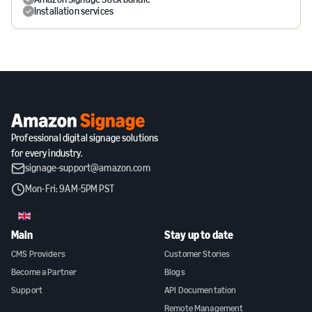
Installation services
Professional digital signage solutions
for every industry.
signage-support@amazon.com
Mon-Fri: 9AM-5PM PST
GB
Main
Stay up to date
CMS Providers
Customer Stories
Become a Partner
Blogs
Support
API Documentation
Remote Management