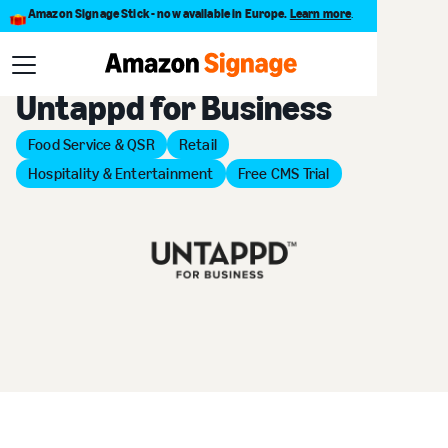
Amazon Signage Stick - now available in Europe.
Learn more
.
Back to Provider Directory
Untappd for Business
Food Service & QSR
Retail
Hospitality & Entertainment
Free CMS Trial