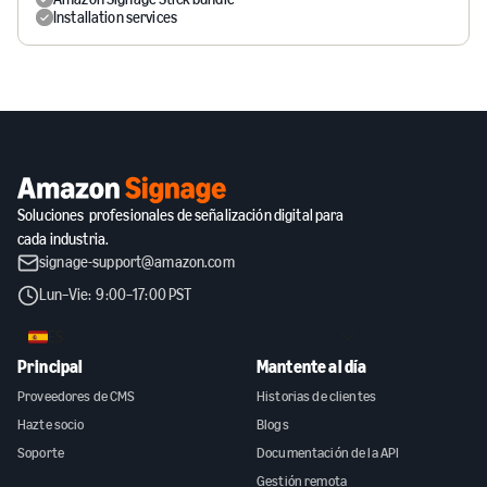
Installation services
Soluciones profesionales de señalización digital para
cada industria.
signage-support@amazon.com
Lun–Vie: 9:00–17:00 PST
ES
Principal
Mantente al día
Proveedores de CMS
Historias de clientes
Hazte socio
Blogs
Soporte
Documentación de la API
Gestión remota