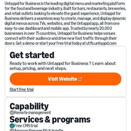
Untappd for Business is the leading digital menu and marketing platform
for the food and beverage industry. Built for bars, restaurants, breweries,
and retail outlets looking to elevate the guest experience, Untappd for
Business delivers a seamless way to create, manage, and display dynamic
digital menus across TVs, websites, and the Untappd app, all from one
easy-to-use dashboard and mobile app. Trusted by nearly 20,000
businesses in over 75 countries, Untappd for Business helps venues
connect with their audience and drive new foot traffic through their
doors. Get a demo or start your free trial today at utfb.untappd.com
Get started
Ready to work with Untappd for Business ? Learn about
setup, pricing, and next steps.
Visit Website
Visit Website
Start free trial
Capability
Remote management
Services & programs
Free CMS trial
Amazon Signage Stick bundle