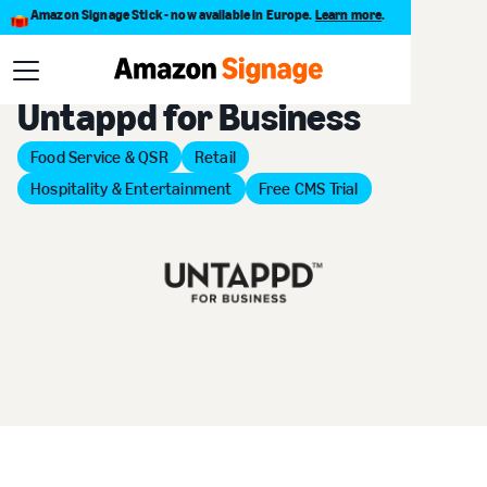
Amazon Signage Stick - now available in Europe.
Learn more
.
Back to Provider Directory
Untappd for Business
Food Service & QSR
Retail
Hospitality & Entertainment
Free CMS Trial