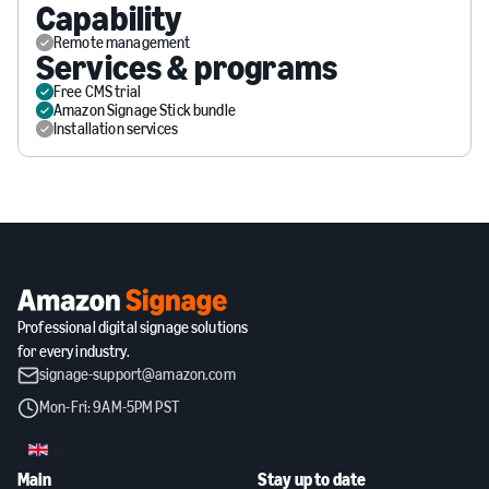
Capability
Remote management
Services & programs
Free CMS trial
Amazon Signage Stick bundle
Installation services
Professional digital signage solutions
for every industry.
signage-support@amazon.com
Mon-Fri: 9AM-5PM PST
GB
Main
Stay up to date