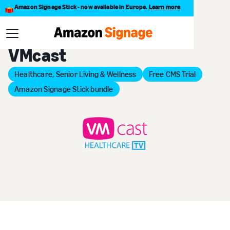
Amazon Signage Stick - now available in Europe.
Learn more
.
Back to Provider Directory
VMcast
Healthcare, Senior Living & Wellness
Free CMS Trial
Amazon Signage Stick bundle