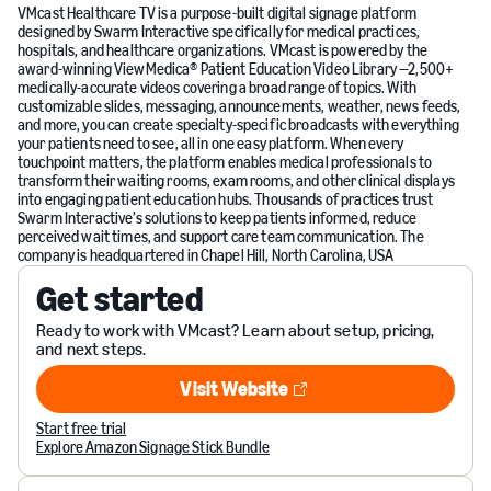
VMcast Healthcare TV is a purpose-built digital signage platform
designed by Swarm Interactive specifically for medical practices,
hospitals, and healthcare organizations. VMcast is powered by the
award-winning ViewMedica® Patient Education Video Library —2,500+
medically-accurate videos covering a broad range of topics. With
customizable slides, messaging, announcements, weather, news feeds,
and more, you can create specialty-specific broadcasts with everything
your patients need to see, all in one easy platform. When every
touchpoint matters, the platform enables medical professionals to
transform their waiting rooms, exam rooms, and other clinical displays
into engaging patient education hubs. Thousands of practices trust
Swarm Interactive’s solutions to keep patients informed, reduce
perceived wait times, and support care team communication. The
company is headquartered in Chapel Hill, North Carolina, USA
Get started
Ready to work with VMcast? Learn about setup, pricing,
and next steps.
Visit Website
Visit Website
Start free trial
Explore Amazon Signage Stick Bundle