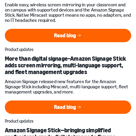
Enable easy, wireless screen mirroring in your classroom and
on campus with supported devices and the Amazon Signage
Stick. Native Miracast support means no apps, no adapters, and
no IT headaches required.
Read blog
Read blog
Product updates
More than digital signage–Amazon Signage Stick
adds screen mirroring, multi-language support,
and fleet management upgrades
Amazon Signage released new features for the Amazon
Signage Stick including Miracast, multi-language support, fleet
management upgrades, and more.
Read blog
Read blog
Product updates
Amazon Signage Stick—bringing simplified