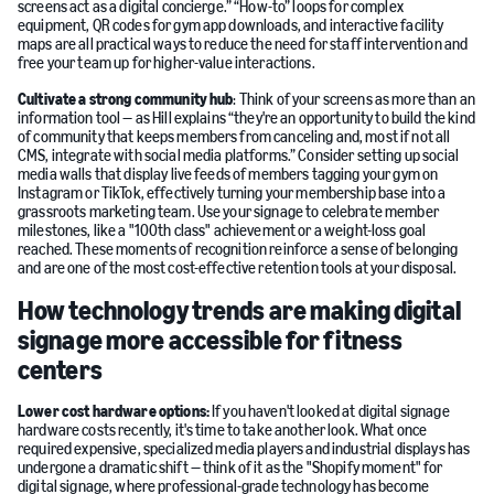
screens act as a digital concierge.” “How-to” loops for complex
equipment, QR codes for gym app downloads, and interactive facility
maps are all practical ways to reduce the need for staff intervention and
free your team up for higher-value interactions.
Cultivate a strong community hub
: Think of your screens as more than an
information tool — as Hill explains “they're an opportunity to build the kind
of community that keeps members from canceling and, most if not all
CMS, integrate with social media platforms.” Consider setting up social
media walls that display live feeds of members tagging your gym on
Instagram or TikTok, effectively turning your membership base into a
grassroots marketing team. Use your signage to celebrate member
milestones, like a "100th class" achievement or a weight-loss goal
reached. These moments of recognition reinforce a sense of belonging
and are one of the most cost-effective retention tools at your disposal.
How technology trends are making digital
signage more accessible for fitness
centers
Lower cost hardware options:
If you haven't looked at digital signage
hardware costs recently, it's time to take another look. What once
required expensive, specialized media players and industrial displays has
undergone a dramatic shift — think of it as the "Shopify moment" for
digital signage, where professional-grade technology has become