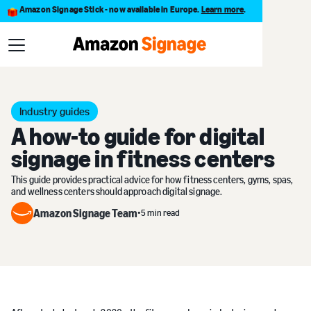
Amazon Signage Stick - now available in Europe.
Learn more
.
Blog
A how-to guide for digital signage in fitness centers
Industry guides
A how-to guide for digital
signage in fitness centers
This guide provides practical advice for how fitness centers, gyms, spas,
and wellness centers should approach digital signage.
Amazon Signage Team
•
5 min read