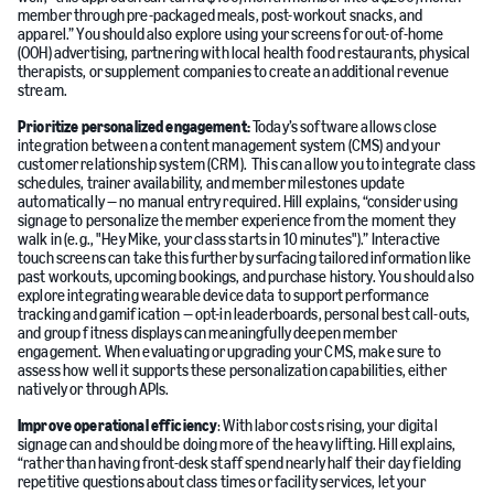
member through pre-packaged meals, post-workout snacks, and
apparel.” You should also explore using your screens for out-of-home
(OOH) advertising, partnering with local health food restaurants, physical
therapists, or supplement companies to create an additional revenue
stream.
Prioritize personalized engagement:
Today’s software allows close
integration between a content management system (CMS) and your
customer relationship system (CRM). This can allow you to integrate class
schedules, trainer availability, and member milestones update
automatically — no manual entry required. Hill explains, “consider using
signage to personalize the member experience from the moment they
walk in (e.g., "Hey Mike, your class starts in 10 minutes").” Interactive
touch screens can take this further by surfacing tailored information like
past workouts, upcoming bookings, and purchase history. You should also
explore integrating wearable device data to support performance
tracking and gamification — opt-in leaderboards, personal best call-outs,
and group fitness displays can meaningfully deepen member
engagement. When evaluating or upgrading your CMS, make sure to
assess how well it supports these personalization capabilities, either
natively or through APIs.
Improve operational efficiency
: With labor costs rising, your digital
signage can and should be doing more of the heavy lifting. Hill explains,
“rather than having front-desk staff spend nearly half their day fielding
repetitive questions about class times or facility services, let your