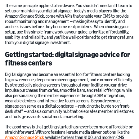
The same principle applies to hardware. You shouldn't need an IT team to
set up or maintain your digital signage. Today's media players, like the
Amazon Signage Stick, come with APIs that enable your CMS to provide
robust monitoring and management — making it easy to identify and
address issues before they become real problems. When choosing your
setup, use this simple framework as your guide: prioritize affordability,
usability, and reliability, and you'll be well-positioned to get strong returns
from your digital signage investment.
Getting started: digital signage advice for
fitness centers
Digital signage has become an essential tool for fitness centers looking
to grow revenue, deepen member engagement, and run more efficiently.
By strategically placing screens throughout your facility, you can drive
impulse purchases from cafes, smoothie bars, and retail offerings, while
also personalizing the member experience through CRM integration,
wearable devices, and interactive touch screens. Beyond revenue,
signage can serve as a digital concierge — reducing the burden on front-
desk staff — and as a community hub that celebrates member milestones
and fuels grassroots social media marketing.
The good news is that getting started has never been more affordable or
straightforward. With professional-grade media player options like the
Amazon Signage Stick
available for less than $100, and modern CMS