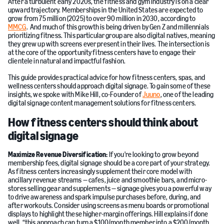
After a turbulent early 2020s, the fitness and gym industry is on a clear
upward trajectory. Memberships in the United States are expected to
grow from 75 million (2025) to over 90 million in 2030, according to
MMCG
. And much of this growth is being driven by Gen Z and millennials
prioritizing fitness. This particular group are also digital natives, meaning
they grew up with screens ever present in their lives. The intersection is
at the core of the opportunity fitness centers have to engage their
clientele in natural and impactful fashion.
This guide provides practical advice for how fitness centers, spas, and
wellness centers should approach digital signage. To gain some of these
insights, we spoke with Mike Hill, co-Founder of
Juuno
, one of the leading
digital signage content management solutions for fitness centers.
How fitness centers should think about
digital signage
Maximize
Revenue Diversification:
If you're looking to grow beyond
membership fees, digital signage should be a core part of your strategy.
As fitness centers increasingly supplement their core model with
ancillary revenue streams — cafes, juice and smoothie bars, and micro-
stores selling gear and supplements — signage gives you a powerful way
to drive awareness and spark impulse purchases before, during, and
after workouts. Consider using screens as menu boards or promotional
displays to highlight these higher-margin offerings. Hill explains if done
well, “this approach can turn a $100/month member into a $200/month