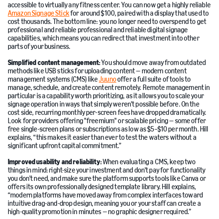
accessible to virtually any fitness center. You can now get a highly reliable
Amazon Signage Stick
for around $100, paired with a display that used to
cost thousands. The bottom line: you no longer need to overspend to get
professional and reliable professional and reliable digital signage
capabilities, which means you can redirect that investment into other
parts of your business.
Simplified content management:
You should move away from outdated
methods like USB sticks for uploading content — modern content
management systems (CMS) like
Juuno
offer a full suite of tools to
manage, schedule, and create content remotely. Remote management in
particular is a capability worth prioritizing, as it allows you to scale your
signage operation in ways that simply weren't possible before. On the
cost side, recurring monthly per-screen fees have dropped dramatically.
Look for providers offering "freemium" or scalable pricing — some offer
free single-screen plans or subscriptions as low as $5–$10 per month. Hill
explains, “this makes it easier than ever to test the waters without a
significant upfront capital commitment.”
Improved usability and reliability:
When evaluating a CMS, keep two
things in mind: right-size your investment and don't pay for functionality
you don't need, and make sure the platform supports tools like Canva or
offers its own professionally designed template library. Hill explains,
“modern platforms have moved away from complex interfaces toward
intuitive drag-and-drop design, meaning you or your staff can create a
high-quality promotion in minutes — no graphic designer required.”