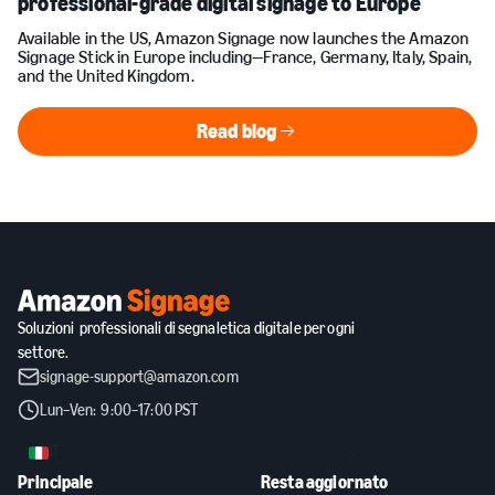
professional-grade digital signage to Europe
Available in the US, Amazon Signage now launches the Amazon
Signage Stick in Europe including—France, Germany, Italy, Spain,
and the United Kingdom.
Read blog
Read blog
Soluzioni professionali di segnaletica digitale per ogni
settore.
signage-support@amazon.com
Lun–Ven: 9:00–17:00 PST
IT
Principale
Resta aggiornato