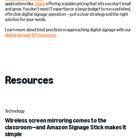
applications like
Juuno
offering scalable pricing that lets you start small
and grow. You don't need IT expertise or a large budget to run a polished,
effective digital signage operation — just a clear strategy and the right
solution for your needs.
Learn more about best practices in approaching digital signage with our
digital signage 101 resources
.
Resources
Technology
Wireless screen mirroring comes to the
classroom—and Amazon Signage Stick makes it
simple