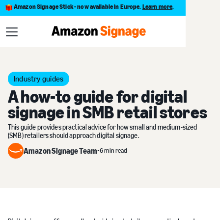
Amazon Signage Stick - now available in Europe.
Learn more
.
Blog
A how-to guide for digital signage in SMB retail stores
Industry guides
A how-to guide for digital
signage in SMB retail stores
This guide provides practical advice for how small and medium-sized
(SMB) retailers should approach digital signage.
Amazon Signage Team
•
6 min read