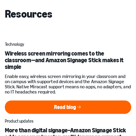
Resources
Technology
Wireless screen mirroring comes to the
classroom—and Amazon Signage Stick makes it
simple
Enable easy, wireless screen mirroring in your classroom and
on campus with supported devices and the Amazon Signage
Stick. Native Miracast support means no apps, no adapters, and
no IT headaches required.
Read blog
Read blog
Product updates
More than digital signage–Amazon Signage Stick