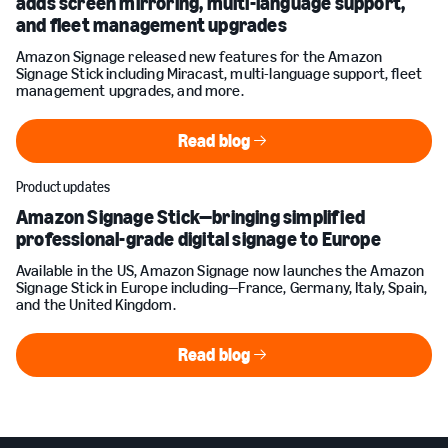
adds screen mirroring, multi-language support,
and fleet management upgrades
Amazon Signage released new features for the Amazon
Signage Stick including Miracast, multi-language support, fleet
management upgrades, and more.
Read blog
Read blog
Product updates
Amazon Signage Stick—bringing simplified
professional-grade digital signage to Europe
Available in the US, Amazon Signage now launches the Amazon
Signage Stick in Europe including—France, Germany, Italy, Spain,
and the United Kingdom.
Read blog
Read blog