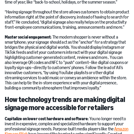
time of year, like “back-to-school, holidays, or the summer season.”
“Having signage throughout the store allows customers to obtain product
information right at the point of discovery, instead of having to search for
staff.” He concluded, “digital signage also really helps on the productivity
front–employee communications, training, announcements and more.”
Master social engagement:
The modern shopper is never without a
smartphone; your signage should act as the "anchor" for a strategy that
bridges the physical and digital worlds. You should display Instagram or
TikTok feeds and let your customers interact with your digital signage
highlighting customer-generated content, reviews and more.. You can
also leverage QR codes and NFC to "push" content—like digital coupons or
loyalty sign-ups—directly to customers' phones. Follow the lead of Ali’s
innovative customers, “by using YouTube playlists or other digital
streaming services to add music or convey an ambience within the store.
This can help tie the in-store experience with your digital presence,
building a community atmosphere that improves loyalty.”
How technology trends are making digital
signage more accessible for retailers
Capitalize on lower cost hardware and software:
You no longer need to
invest in expensive, complex and specialized hardware to support your
professional signage needs. Purpose-built media players like the
Amazon