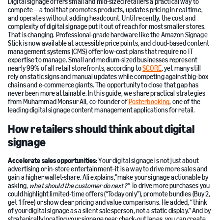
Digital signage offers small and mid-sized retailers a practical way to
compete — a tool that promotes products, updates pricing in real time,
and operates without adding headcount. Until recently, the cost and
complexity of digital signage put it out of reach for most smaller stores.
That is changing. Professional-grade hardware like the Amazon Signage
Stick is now available at accessible price points, and cloud-based content
management systems (CMS) offer low-cost plans that require no IT
expertise to manage. Small and medium-sized businesses represent
nearly 99% of all retail storefronts, according to
SCORE
, yet many still
rely on static signs and manual updates while competing against big-box
chains and e-commerce giants. The opportunity to close that gap has
never been more attainable. In this guide, we share practical strategies
from Muhammad Monsur Ali, co-founder of
Posterbooking
, one of the
leading digital signage content management applications for retail.
How retailers should think about digital
signage
Accelerate sales opportunities:
Your digital signage is not just about
advertising or in-store entertainment–it is a way to drive more sales and
gain a higher wallet-share. Ali explains,”make your signage actionable by
asking,
what should the customer do next?”
To drive more purchases you
could highlight limited-time offers (“Today only”), promote bundles (Buy 2,
get 1 free) or show clear pricing and value comparisons. He added, “think
of your digital signage as a silent salesperson, not a static display.” And by
strategically locating your signage near check-out lanes, you can create