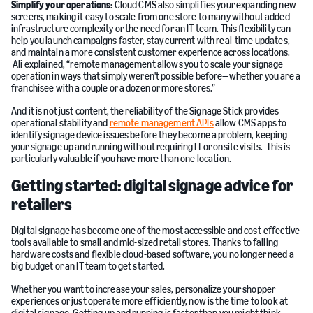
Simplify your operations:
Cloud CMS also simplifies your expanding new
screens, making it easy to scale from one store to many without added
infrastructure complexity or the need for an IT team. This flexibility can
help you launch campaigns faster, stay current with real-time updates,
and maintain a more consistent customer experience across locations.
Ali explained, “remote management allows you to scale your signage
operation in ways that simply weren't possible before—whether you are a
franchisee with a couple or a dozen or more stores.”
And it is not just content, the reliability of the Signage Stick provides
operational stability and
remote management APIs
allow CMS apps to
identify signage device issues before they become a problem, keeping
your signage up and running without requiring IT or onsite visits. This is
particularly valuable if you have more than one location.
Getting started: digital signage advice for
retailers
Digital signage has become one of the most accessible and cost-effective
tools available to small and mid-sized retail stores. Thanks to falling
hardware costs and flexible cloud-based software, you no longer need a
big budget or an IT team to get started.
Whether you want to increase your sales, personalize your shopper
experiences or just operate more efficiently, now is the time to look at