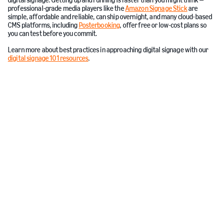
digital signage. Getting up and running is faster than you might think —
professional-grade media players like the
Amazon Signage Stick
are
simple, affordable and reliable, can ship overnight, and many cloud-based
CMS platforms, including
Posterbooking
, offer free or low-cost plans so
you can test before you commit.
Learn more about best practices in approaching digital signage with our
digital signage 101 resources
.