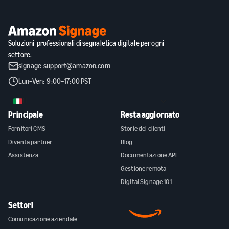
Soluzioni professionali di segnaletica digitale per ogni
settore.
signage-support@amazon.com
Lun–Ven: 9:00–17:00 PST
IT
Principale
Resta aggiornato
Fornitori CMS
Storie dei clienti
Diventa partner
Blog
Assistenza
Documentazione API
Gestione remota
Digital Signage 101
Settori
Comunicazione aziendale