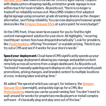
Signage Stick
have lowered the barrier to entry significantly. Coupled
with display prices dropping rapidly
,
enterprise-grade signage is now
within reach for local retailers. Ali points out, “there is no longer a
tradeoff on reliability versus cost. Many SMB retailers first adopted
digital signage using consumer-grade streaming devices as the cheaper
alternative, sacrificing reliability. You can now deploy professional-grade
devices like the
Amazon Signage Stick
at a price point for every budget.”
On the CMS front, it has never been easier for you to find the right
content management solution for your store. Ali highlights, “recurring
monthly per-screen fees have dropped dramatically.” Look for providers,
like
Posterbooking
, offering "freemium" or scalable pricing. This lets you
try out a CMS and see if it works for your store’s needs.”
Speed your deployment:
Cloud-based CMS significantly speeds up your
digital signage deployment allowing you manage and publish content
remotely across all screens from a single dashboard. As Ali points out,
“instead of manually updating each display on-site, you can instantly push
promotions, pricing changes, and branded content to multiple locations
at once, reducing labor and setup time.”
Ali added,“the speed at which you can get, for instance, the
Amazon
Signage Stick
(overnight), and quickly sign up for a CMS, like
Posterbooking
, means you can be up and running fast. You don’t need to
wait around for weeks for proprietary media players or install complex
software - it’s basically plug-and-play once out of the box.”