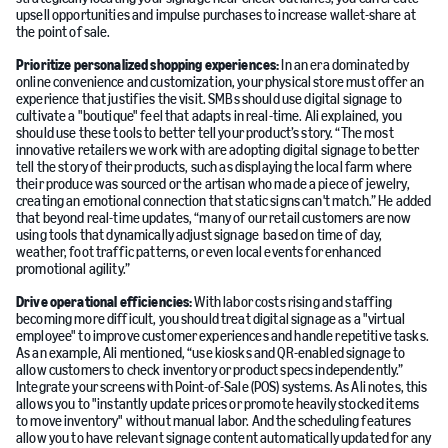
upsell opportunities and impulse purchases to increase wallet-share at
the point of sale.
Prioritize personalized shopping experiences:
In an era dominated by
online convenience and customization, your physical store must offer an
experience that justifies the visit. SMBs should use digital signage to
cultivate a "boutique" feel that adapts in real-time. Ali explained, you
should use these tools to better tell your product’s story. “The most
innovative retailers we work with are adopting digital signage to better
tell the story of their products, such as displaying the local farm where
their produce was sourced or the artisan who made a piece of jewelry,
creating an emotional connection that static signs can't match.” He added
that beyond real-time updates, “many of our retail customers are now
using tools that dynamically adjust signage based on time of day,
weather, foot traffic patterns, or even local events for enhanced
promotional agility.”
Drive operational efficiencies:
With labor costs rising and staffing
becoming more difficult, you should treat digital signage as a "virtual
employee" to improve customer experiences and handle repetitive tasks.
As an example, Ali mentioned, “use kiosks and QR-enabled signage to
allow customers to check inventory or product specs independently.”
Integrate your screens with Point-of-Sale (POS) systems. As Ali notes, this
allows you to "instantly update prices or promote heavily stocked items
to move inventory" without manual labor. And the scheduling features
allow you to have relevant signage content automatically updated for any