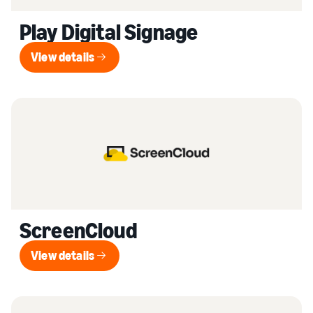
Play Digital Signage
View details
View details
ScreenCloud
View details
View details