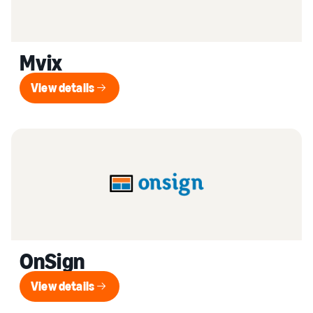
Mvix
View details
View details
OnSign
View details
View details