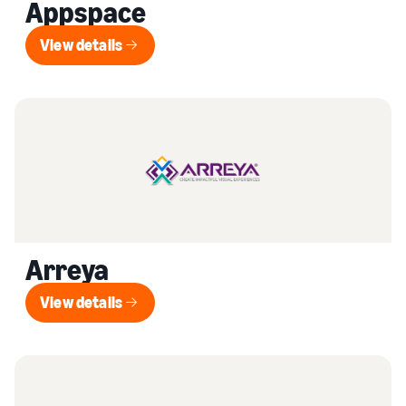
Appspace
View details
View details
Arreya
View details
View details