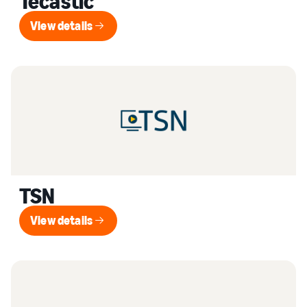
Tecastic
View details
View details
TSN
View details
View details