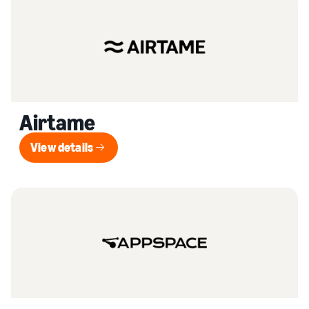
Airtame
View details
View details