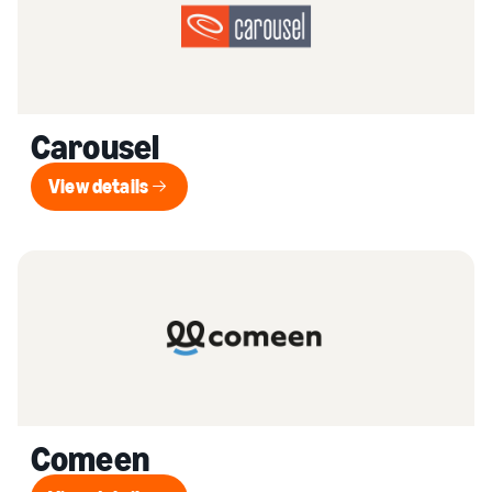
Carousel
View details
View details
Comeen