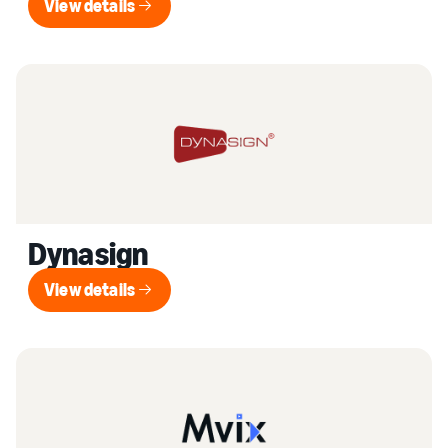
View details
View details
Dynasign
View details
View details