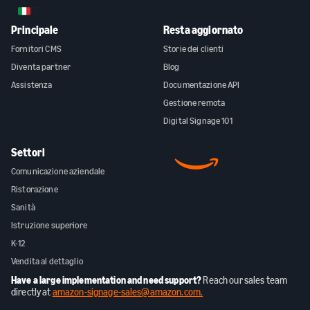
IT
Principale
Resta aggiornato
Fornitori CMS
Storie dei clienti
Diventa partner
Blog
Assistenza
Documentazione API
Gestione remota
Digital Signage 101
Settori
Comunicazione aziendale
Ristorazione
Sanità
Istruzione superiore
K-12
Vendita al dettaglio
Have a large implementation and need support?
Reach our sales team
directly at
amazon-signage-sales@amazon.com.