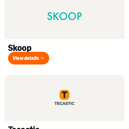
Skoop
View details
View details