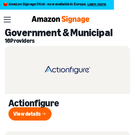
Amazon Signage Stick - now available in Europe.
Learn more
.
Back to Provider Directory
Government & Municipal
16
Providers
Actionfigure
View details
View details