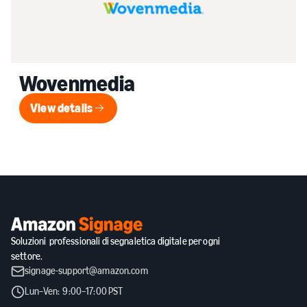
Wovenmedia
View details
View details
Soluzioni professionali di segnaletica digitale per ogni
settore.
signage-support@amazon.com
Lun–Ven: 9:00–17:00 PST