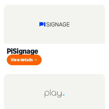
PiSignage
View details
View details