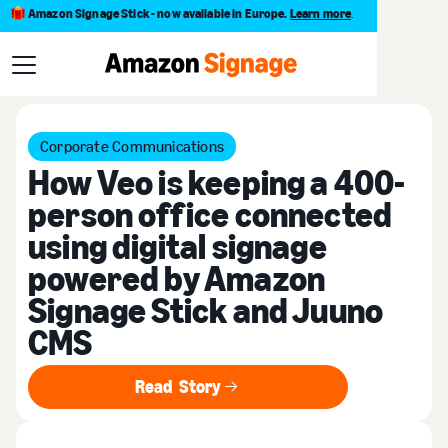
Amazon Signage Stick - now available in Europe.
Learn more
.
Customer stories
Corporate Communications
How Veo is keeping a 400-
person office connected
using digital signage
powered by Amazon
Signage Stick and Juuno
CMS
Read Story
Read Story