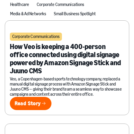
Healthcare
Corporate Communications
Media & Ad Networks
Small Business Spotlight
Corporate Communications
How Veo is keeping a 400-person
office connected using digital signage
powered by Amazon Signage Stick and
Juuno CMS
Veo, a Copenhagen-based sports technology company, replaced a
manual digital signage process with Amazon Signage Stick and
Juuno CMS — giving their brand team a seamless way to showcase
campaigns and content across their entire office.
Read Story
Read Story