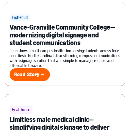
Higher Ed
Vance-Granville Community College—
modernizing digital signage and
student communications
Learn how a multi-campus institution serving students across four
counties in North Carolina is transforming campus communications
with a signage solution that was simple to manage, reliable and
affordable to scale.
Read Story
Read Story
Healthcare
Limitless male medical clinic—
simplifying digital signage to deliver