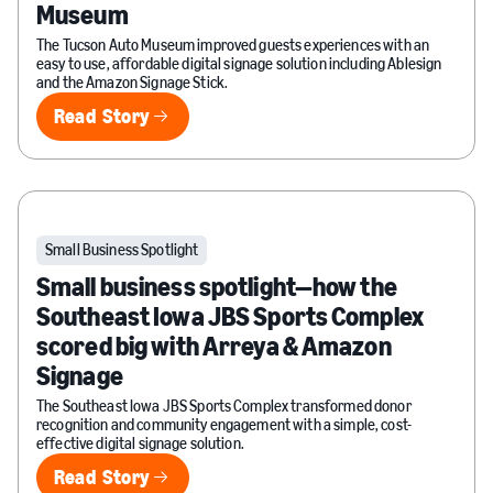
Museum
The Tucson Auto Museum improved guests experiences with an
easy to use, affordable digital signage solution including Ablesign
and the Amazon Signage Stick.
Read Story
Read Story
Small Business Spotlight
Small business spotlight—how the
Southeast Iowa JBS Sports Complex
scored big with Arreya & Amazon
Signage
The Southeast Iowa JBS Sports Complex transformed donor
recognition and community engagement with a simple, cost-
effective digital signage solution.
Read Story
Read Story