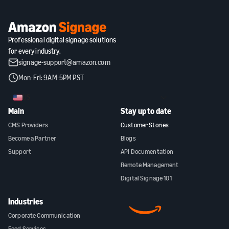
Professional digital signage solutions
for every industry.
signage-support@amazon.com
Mon-Fri: 9AM-5PM PST
US
Main
Stay up to date
CMS Providers
Customer Stories
Become a Partner
Blogs
Support
API Documentation
Remote Management
Digital Signage 101
Industries
Corporate Communication
Food Services