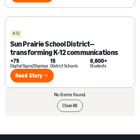
K-12
Sun Prairie School District—
transforming K-12 communications
+75
15
8,600+
Digital Signs/Displays
District Schools
Students
Read Story
Read Story
No items found.
Clear All