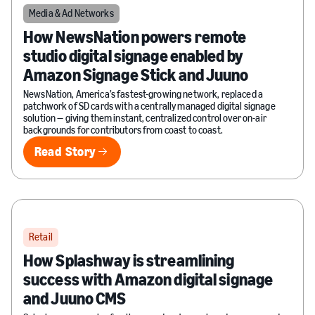
Media & Ad Networks
How NewsNation powers remote
studio digital signage enabled by
Amazon Signage Stick and Juuno
NewsNation, America’s fastest-growing network, replaced a
patchwork of SD cards with a centrally managed digital signage
solution — giving them instant, centralized control over on-air
backgrounds for contributors from coast to coast.
Read Story
Read Story
Retail
How Splashway is streamlining
success with Amazon digital signage
and Juuno CMS