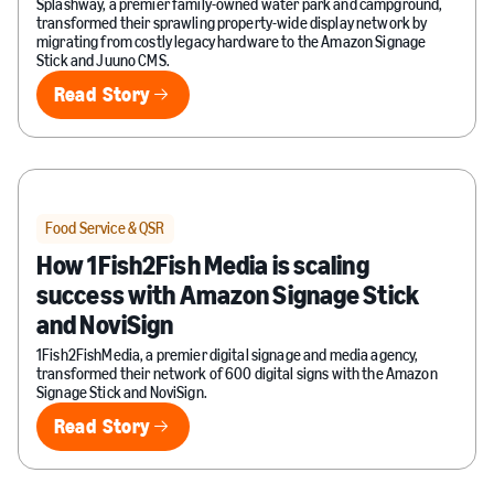
Splashway, a premier family-owned water park and campground,
transformed their sprawling property-wide display network by
migrating from costly legacy hardware to the Amazon Signage
Stick and Juuno CMS.
Read Story
Read Story
Food Service & QSR
How 1Fish2Fish Media is scaling
success with Amazon Signage Stick
and NoviSign
1Fish2FishMedia, a premier digital signage and media agency,
transformed their network of 600 digital signs with the Amazon
Signage Stick and NoviSign.
Read Story
Read Story