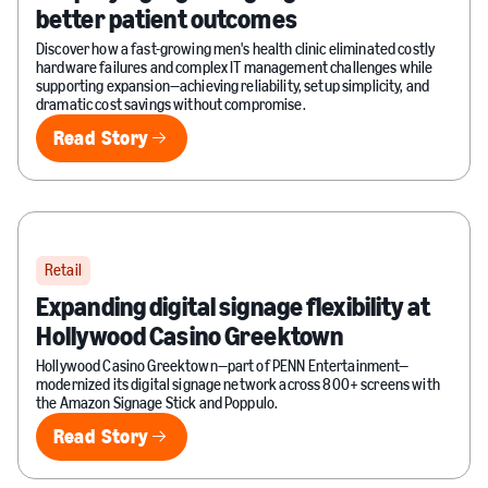
better patient outcomes
Discover how a fast-growing men's health clinic eliminated costly
hardware failures and complex IT management challenges while
supporting expansion—achieving reliability, setup simplicity, and
dramatic cost savings without compromise.
Read Story
Read Story
Retail
Expanding digital signage flexibility at
Hollywood Casino Greektown
Hollywood Casino Greektown—part of PENN Entertainment—
modernized its digital signage network across 800+ screens with
the Amazon Signage Stick and Poppulo.
Read Story
Read Story