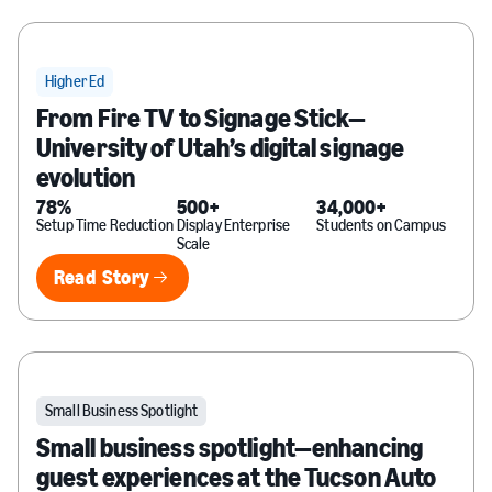
Higher Ed
From Fire TV to Signage Stick—
University of Utah’s digital signage
evolution
78%
500+
34,000+
Setup Time Reduction
Display Enterprise
Students on Campus
Scale
Read Story
Read Story
Small Business Spotlight
Small business spotlight—enhancing
guest experiences at the Tucson Auto