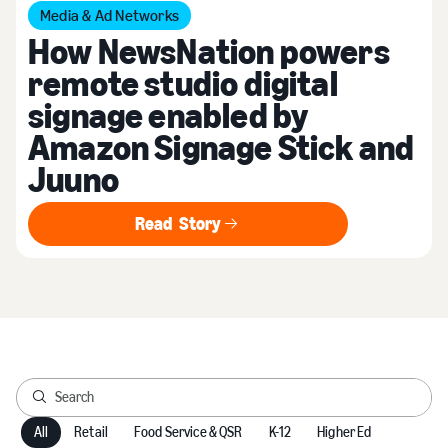
Media & Ad Networks
How NewsNation powers
remote studio digital
signage enabled by
Amazon Signage Stick and
Juuno
Read Story
Read Story
All
Retail
Food Service & QSR
K-12
Higher Ed