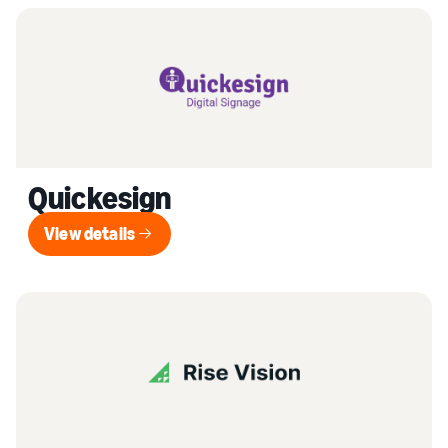
Quickesign
View details
View details