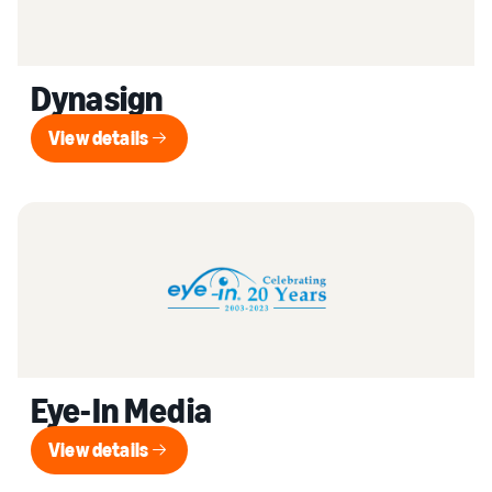
Dynasign
View details
View details
Eye-In Media
View details
View details