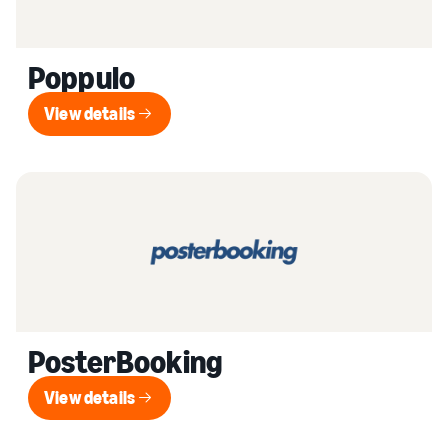
Poppulo
View details
View details
PosterBooking
View details
View details