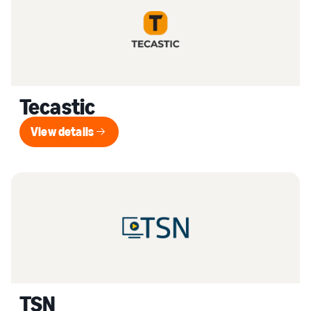
Tecastic
View details
View details
TSN