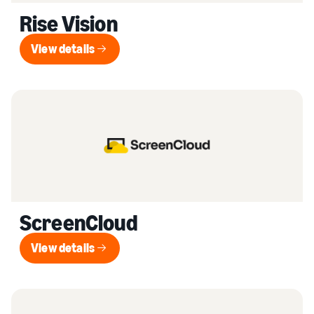
Rise Vision
View details
View details
ScreenCloud
View details
View details