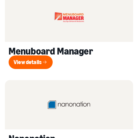
Menuboard Manager
View details
View details