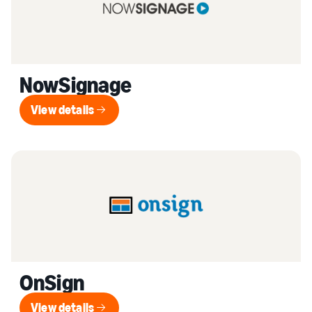
NowSignage
View details
View details
OnSign
View details