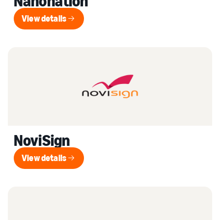
Nanonation
View details
View details
NoviSign
View details
View details