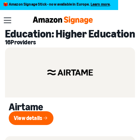
Amazon Signage Stick - now available in Europe.
Learn more
.
Back to Provider Directory
Education: Higher Education
16
Providers
Airtame
View details
View details