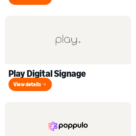
View details
Play Digital Signage
View details
View details