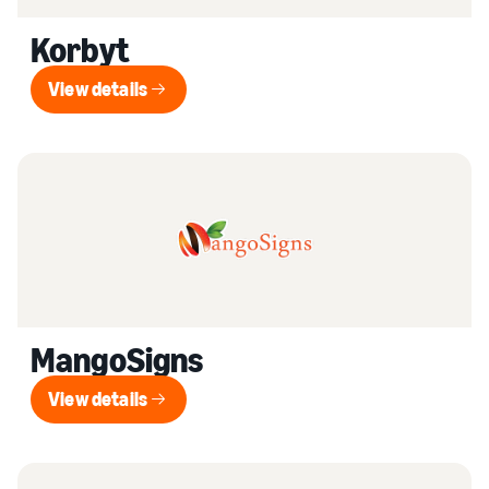
Korbyt
View details
View details
MangoSigns
View details
View details