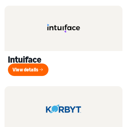
Intuiface
View details
View details