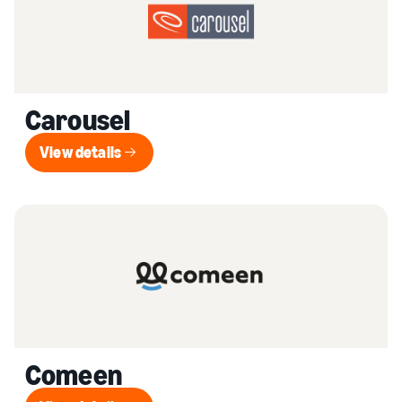
Carousel
View details
View details
Comeen