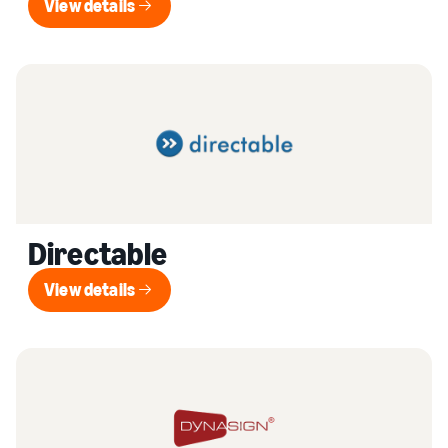
View details
View details
Directable
View details
View details