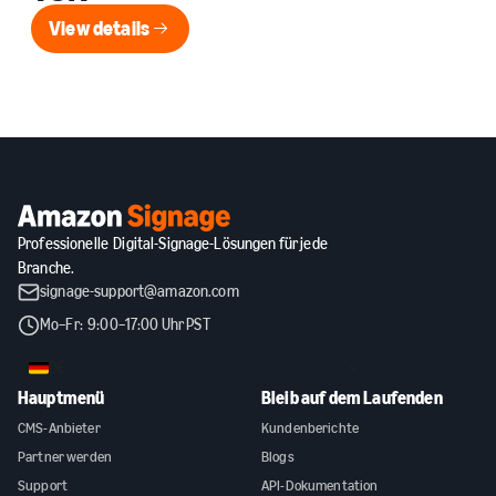
View details
View details
Professionelle Digital-Signage-Lösungen für jede
Branche.
signage-support@amazon.com
Mo–Fr: 9:00–17:00 Uhr PST
DE
Hauptmenü
Bleib auf dem Laufenden
CMS-Anbieter
Kundenberichte
Partner werden
Blogs
Support
API-Dokumentation