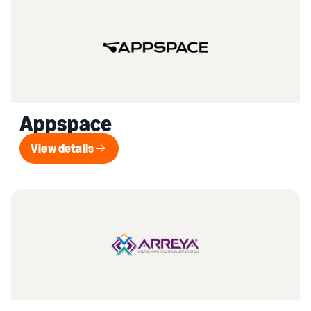
Appspace
View details
View details