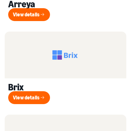
Arreya
View details
View details
Brix
View details
View details