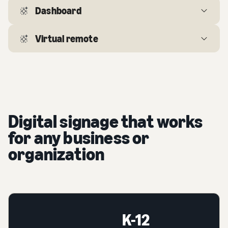
Dashboard
Virtual remote
Digital signage that works
for any business or
organization
K-12
K-12