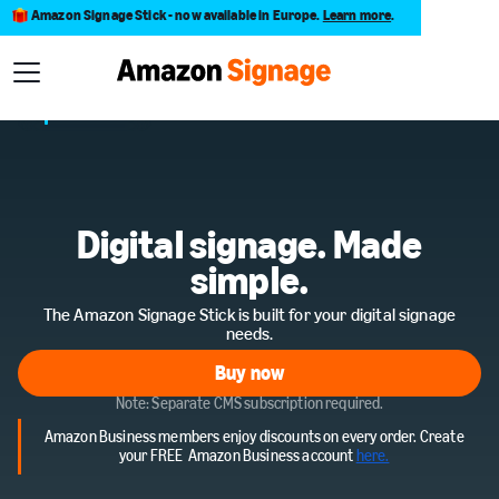
Amazon Signage Stick - now available in Europe.
Learn more
.
Digital signage. Made
simple.
The Amazon Signage Stick is built for your digital signage
needs.
Buy now
Buy now
Note: Separate CMS subscription required.
Amazon Business members enjoy discounts on every order.
Create
your
FREE Amazon Business
account
here.