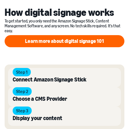
How digital signage works
To get started, you only need the Amazon Signage Stick, Content
Management Software, and any screen. No tech skills required. It’s that
easy.
Learn more about digital signage 101
Learn more about digital sign
Step 1
Connect Amazon Signage Stick
Step 2
Choose a CMS Provider
Step 3
Display your content