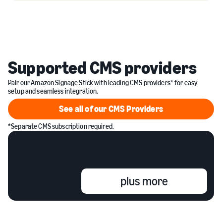
Supported CMS providers
Pair our Amazon Signage Stick with leading CMS providers* for easy
setup and seamless integration.
See all of our CMS Providers
See all of our CMS Providers
*Separate CMS subscription required.
plus more