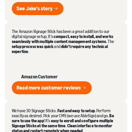
See Jake’s story
See Jake’s story
The Amazon Signage Stick has been a great addition to our
digital signage setup. It’s
compact, easy to install, and works
seamlessly with multiple content management systems
. The
setup process was quick
and
didn’t require any technical
expertise
.
Amazon Customer
Read more customer reviews
Read more customer reviews
We have 30 Signage Sticks.
Fast and easy to setup
. Perform
exactly as desired. Pick your CMS (we use AbleSign) and go.
Be
sure to use the app
! It’s
easy to enroll and configure multiple
Signage Sticks at the same time
.
Clean interface to monitor
status and restart remotely when needed.