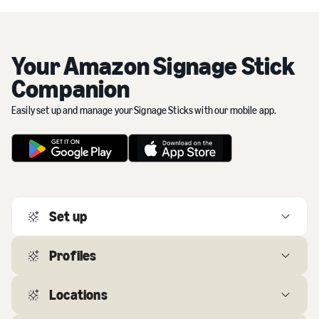
Your Amazon Signage Stick
Companion
Easily set up and manage your Signage Sticks with our mobile app.
Set up
The app guides you through setting up multiple Signage
Profiles
Sticks in minutes.
Locations