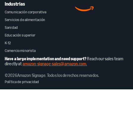
Industrias
Comunicación corporativa
Servicios de alimentación
Sanidad
Educación superior
K-12
Comercio minorista
Have a large implementation and need support?
Reach our sales team
directly at
amazon-signage-sales@amazon.com.
©
2026
Amazon Signage. Todos los derechos reservados.
Política de privacidad