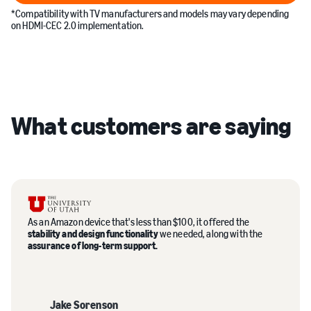
*Compatibility with TV manufacturers and models may vary depending
on HDMI-CEC 2.0 implementation.
What customers are saying
As an Amazon device that's less than $100, it offered the
stability and design functionality
we needed, along with the
assurance of long-term support.
Jake Sorenson