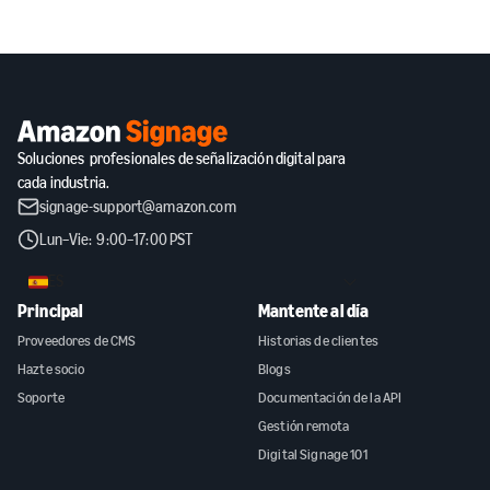
Soluciones profesionales de señalización digital para
cada industria.
signage-support@amazon.com
Lun–Vie: 9:00–17:00 PST
ES
Principal
Mantente al día
Proveedores de CMS
Historias de clientes
Hazte socio
Blogs
Soporte
Documentación de la API
Gestión remota
Digital Signage 101