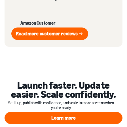
Amazon Customer
Read more customer reviews
Read more customer reviews
Launch faster. Update
easier. Scale confidently.
Set it up, publish with confidence, and scale to more screens when
you’re ready.
Learn more
Learn more