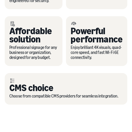
engineered for security.
Affordable
Powerful
solution
performance
Professional signage for any
Enjoy brilliant 4K visuals, quad-
business or organization,
core speed, and fast Wi-Fi 6E
designed for any budget.
connectivity.
CMS choice
Choose from compatible CMS providers for seamless integration.