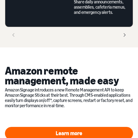
Share daily announcements,
assemblies, cafeteria menus,
and emergency alerts.
Amazon remote
management, made easy
Amazon Signage introduces a new Remote Management API to keep
Amazon Signage Sticks at their best. Through CMS-enabled applications
easily turn displays on/off*, capture screens, restart or factory reset, and
monitor performance in real-time.
Learn more
Learn more