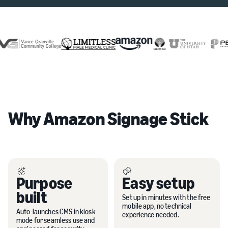
Why Amazon Signage Stick
Purpose
Easy setup
built
Set up in minutes with the free
mobile app, no technical
Auto-launches CMS in kiosk
experience needed.
mode for seamless use and