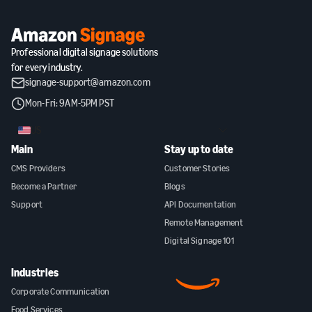
Professional digital signage solutions
for every industry.
signage-support@amazon.com
Mon-Fri: 9AM-5PM PST
US
Main
Stay up to date
CMS Providers
Customer Stories
Become a Partner
Blogs
Support
API Documentation
Remote Management
Digital Signage 101
Industries
Corporate Communication
Food Services