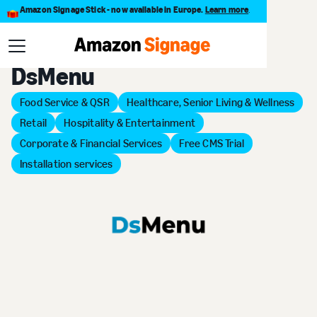
Amazon Signage Stick - now available in Europe.
Learn more
.
Back to Provider Directory
DsMenu
Food Service & QSR
Healthcare, Senior Living & Wellness
Retail
Hospitality & Entertainment
Corporate & Financial Services
Free CMS Trial
Installation services