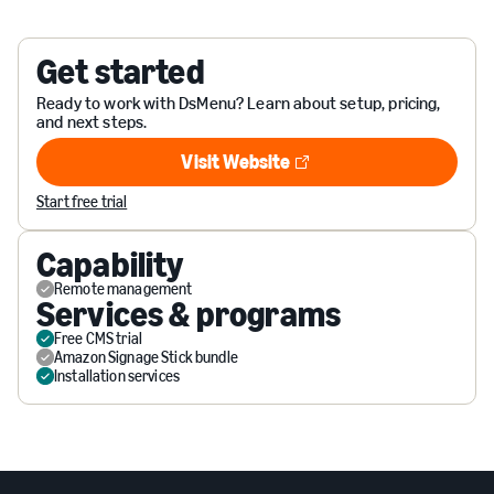
Get started
Ready to work with DsMenu? Learn about setup, pricing,
and next steps.
Visit Website
Visit Website
Start free trial
Capability
Remote management
Services & programs
Free CMS trial
Amazon Signage Stick bundle
Installation services