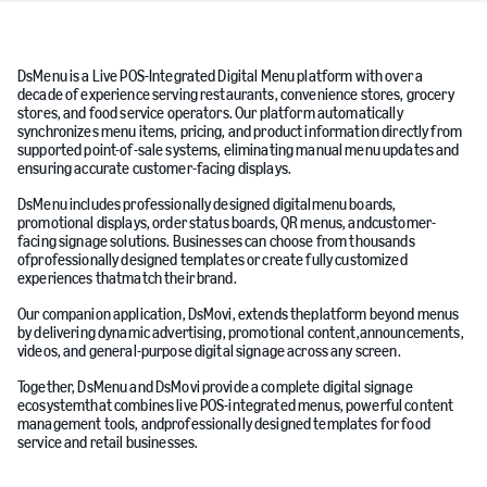
DsMenu is a Live POS-Integrated Digital Menu platform with over a
decade of experience serving restaurants, convenience stores, grocery
stores, and food service operators. Our platform automatically
synchronizes menu items, pricing, and product information directly from
supported point-of-sale systems, eliminating manual menu updates and
ensuring accurate customer-facing displays.
DsMenu includes professionally designed digitalmenu boards,
promotional displays, order status boards, QR menus, andcustomer-
facing signage solutions. Businesses can choose from thousands
ofprofessionally designed templates or create fully customized
experiences thatmatch their brand.
Our companion application, DsMovi, extends theplatform beyond menus
by delivering dynamic advertising, promotional content,announcements,
videos, and general-purpose digital signage across any screen.
Together, DsMenu and DsMovi provide a complete digital signage
ecosystemthat combines live POS-integrated menus, powerful content
management tools, andprofessionally designed templates for food
service and retail businesses.