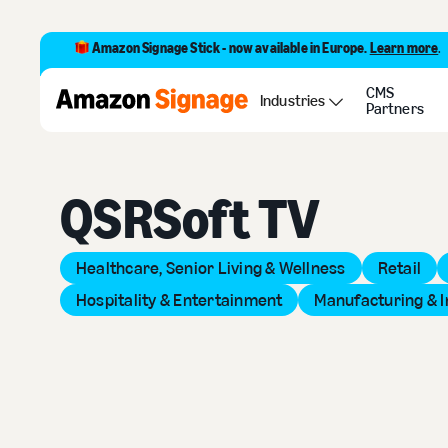
Amazon Signage Stick - now available in Europe.
Learn more
.
CMS
Back to Provider Directory
Industries
Partners
QSRSoft TV
Healthcare, Senior Living & Wellness
Retail
Hospitality & Entertainment
Manufacturing & I