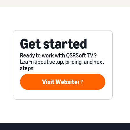
Get started
Ready to work with QSRSoft TV ?
Learn about setup, pricing, and next
steps
Visit Website
Visit Website