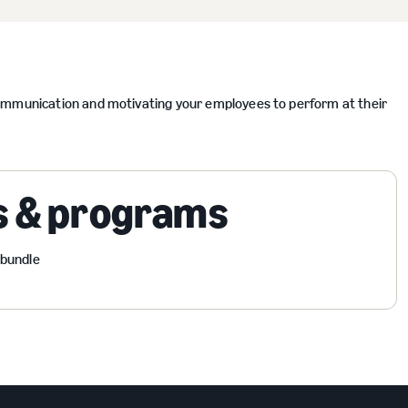
communication and motivating your employees to perform at their
s & programs
 bundle