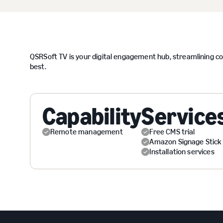
QSRSoft TV is your digital engagement hub, streamlining 
best.
Capability
Service
Remote management
Free CMS trial
Amazon Signage Stick
Installation services