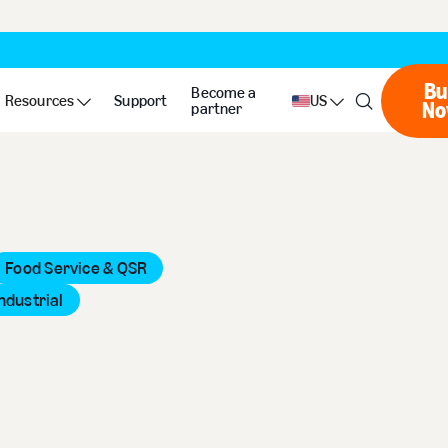
Bu
Become a
Resources
Support
US
No
partner
Food Service & QSR
ndustrial