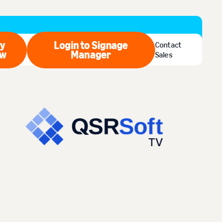
y
Login to Signage
Contact
w
Buy Now
Manager
Login to Signage Manager
Sales