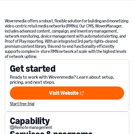
Wovenmedia offers a robust, flexible solution for building and monetizing
video-centric retail media networks (RMNs). Our CMS, WovenManager,
includes advanced content, campaign, and inventory management,
network monitoring, device management with automated alerting, and
Proof of Play reporting. With an integrated 3rd party rights-cleared
premium content library, this end-to-end functionality efficiently
supports complex in- store RMN network at scale with the highest levels
of network uptime.
Get started
Ready to work with Wovenmedia? Learn about setup,
pricing, and next steps.
Visit Website
Visit Website
Start free trial
Capability
Remote management