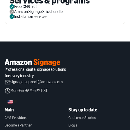
Services & programs
Free CMS trial
Amazon Signage Stick bundle
Installation services
Professional digital signage solutions
for every industry.
signage-support@amazon.com
Mon-Fri: 9AM-5PM PST
US
Main
Stay up to date
CMS Providers
Customer Stories
Become a Partner
Blogs