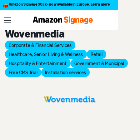
Amazon Signage Stick - now available in Europe.
Learn more
.
Back to Provider Directory
Wovenmedia
Corporate & Financial Services
Healthcare, Senior Living & Wellness
Retail
Hospitality & Entertainment
Government & Municipal
Free CMS Trial
Installation services