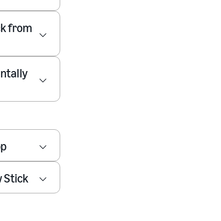
ck from
ntally
pp
 Stick