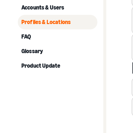
Accounts & Users
Profiles & Locations
FAQ
Glossary
Product Update