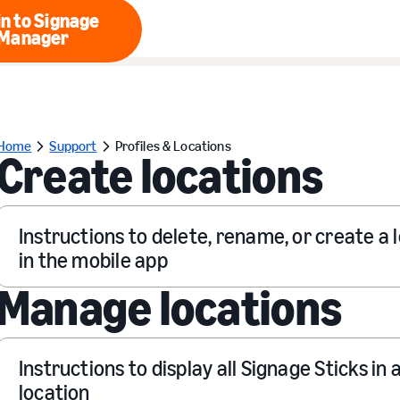
n to Signage
Manager
Login to Signage Manager
Home
Support
Profiles & Locations
Create locations
Instructions to delete, rename, or create a 
in the mobile app
Manage locations
Instructions to display all Signage Sticks in 
location