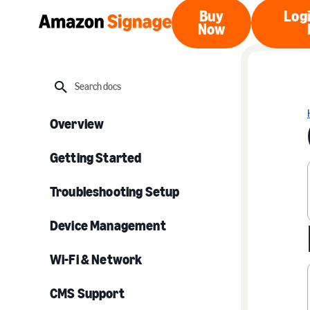
Buy
Logi
Now
Buy Now
Search
Overview
Getting Started
Troubleshooting Setup
Device Management
Wi-Fi & Network
CMS Support