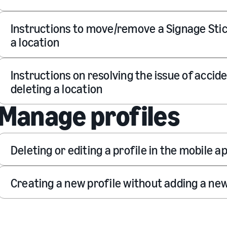
Instructions to move/remove a Signage Sti
a location
Instructions on resolving the issue of accide
deleting a location
Manage profiles
Deleting or editing a profile in the mobile a
Creating a new profile without adding a new