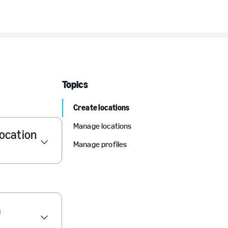
Topics
Create locations
Manage locations
location
Manage profiles
a