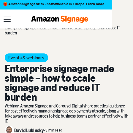
Amazon Signage Stick - now available in Europe.
Learn more
.
Blog
Enterprise signage made simple – how to scale signage and reduce IT
burden
Events & webinars
Enterprise signage made
simple – how to scale
signage and reduce IT
burden
Webinar: Amazon Signage and Carousel Digital share practical guidance
for cost-effectively managing signage deployments at scale, along with
takeaways and resources to help business teams partner effectively with
IT.
David Lubinsky
•
3 min read