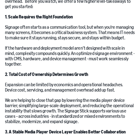
overhead. Before you watch, we offer a few higher level-takeaways to
get you started:
1. Scale Requires the Right Foundation
Signage often starts as a communication tool, but when you're managing
many screens, it becomes a critical business system. That means IT needs
to make sure it stays running, stays secure, and stays within budget.
If the hardware and deployment model aren’t designed with scale in
mind, complexity compounds quickly. An optimized signage environment -
with CMS, hardware, and device management - must work seamlessly
together.
2. Total Cost of Ownership Determines Growth
Expansion can be limited by economics and operational headaches.
Device cost, servicing, and management overhead add up fast.
We are helping to close that gap by lowering the media player device
barrier, simplifying large-scale deployment, and reducing the operational
instability that slows growth. The Signage Stick supports various use
cases – across industries - in standardized or mixed environments to
stabilize, modernize, and expand signage.
3. A Stable Media Player Device Layer Enables Better Collaboration