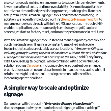
also continuously making enhancements to support larger deployments,
lower operational costs, and improve stability. Our mobile app further
optimizes a streamlined provisioning process, enabling simultaneous
setup of multiple Amazon Signage Sticks and remote monitoring. In
addition, we recently introduced our first
Remote Management API
to
manage our devices directly within the CMS application. Through CMS-
enabled applications, users can easily turn displays on/off, capture
screens, restart or factory reset, and monitor performance in real-time.
With the Amazon Signage Stick, instead of managing overly complex and
costly media players, IT gains a consistent, simplified and secure
footprint that scales predictably across locations.
“Amazon is filling an
industry gap by lowering the cost of hardware without the risk of shadow
IT using consumer devices that aren’t up to the task,”
said Dusty Dorey,
CRO, Carousel Digital Signage. When combined with a powerful CMS
solution such as
Carousel
’s, including role-based content governance,
organizations can empower departments to manage messaging while IT
retains oversight and control — scaling communications without
increasing operational load.
A simpler way to scale and optimize
signage
Our webinar with Carousel -
“Enterprise Signage Made Simple”
-
discusses practical ways we can help scale signage without adding IT