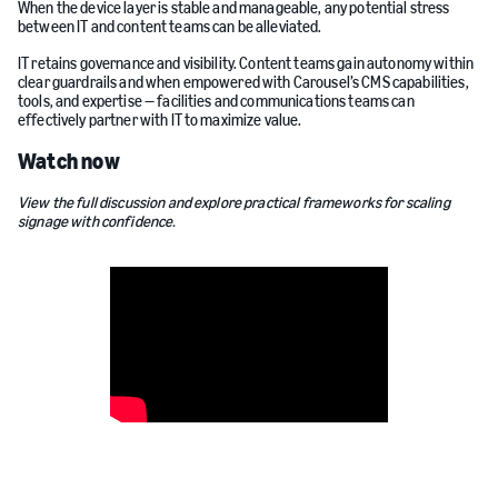
When the device layer is stable and manageable, any potential stress
between IT and content teams can be alleviated.
IT retains governance and visibility. Content teams gain autonomy within
clear guardrails and when empowered with Carousel’s CMS capabilities,
tools, and expertise — facilities and communications teams can
effectively partner with IT to maximize value.
Watch now
View the full discussion and explore practical frameworks for scaling
signage with confidence.