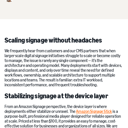
Scaling signage without headaches
We frequently hear from customers and our CMS partners that when
larger scale digital signage initiatives struggle to scale or become costly
to manage, the issue is rarely any single component — it’s the
architecture and operating model. Many deployments start with devices,
displays and content, and only over time reveal the need for defined
workflows, ownership, and scalable architecture to support multiple
locations and teams. The result is familiar: extra IT workload,
inconsistent performance, and frequent troubleshooting.
Stabilizing signage at the device layer
From an Amazon Signage perspective, the device layer is where
deployments either stabilize or unravel. The
Amazon Signage Stick
is a
purpose-built, professional media player designed for reliable operation
at scale. Priced at less than $100, it provides an easy to manage, cost-
effective solution for businesses and organizations of all sizes. We are