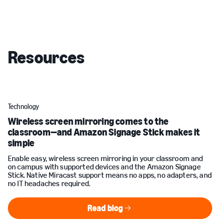
Resources
Technology
Wireless screen mirroring comes to the
classroom—and Amazon Signage Stick makes it
simple
Enable easy, wireless screen mirroring in your classroom and
on campus with supported devices and the Amazon Signage
Stick. Native Miracast support means no apps, no adapters, and
no IT headaches required.
Read blog
Read blog