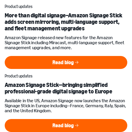
Product updates
More than digital signage–Amazon Signage Stick
adds screen mirroring, multi-language support,
and fleet management upgrades
Amazon Signage released new features for the Amazon
Signage Stick including Miracast, multi-language support, fleet
management upgrades, and more.
Read blog
Read blog
Product updates
Amazon Signage Stick—bringing simplified
professional-grade digital signage to Europe
Available in the US, Amazon Signage now launches the Amazon
Signage Stick in Europe including—France, Germany, Italy, Spain,
and the United Kingdom.
Read blog
Read blog