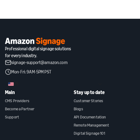
Professional digital signage solutions
for every industry.
signage-support@amazon.com
Mon-Fri: 9AM-5PM PST
US
Main
Stay up to date
CMS Providers
Customer Stories
Become a Partner
Blogs
Support
API Documentation
Remote Management
Digital Signage 101