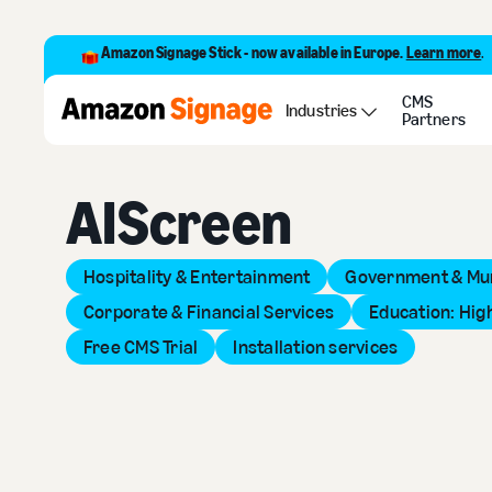
Amazon Signage Stick - now available in Europe.
Learn more
.
CMS
Back to Provider Directory
Industries
Partners
AIScreen
Hospitality & Entertainment
Government & Mun
Corporate & Financial Services
Education: Hig
Free CMS Trial
Installation services