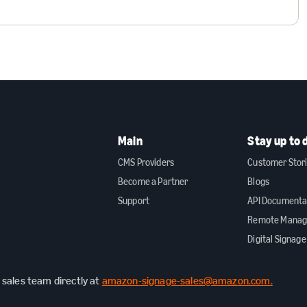
Main
Stay up to 
CMS Providers
Customer Stor
Become a Partner
Blogs
Support
API Documenta
Remote Mana
Digital Signage
sales team directly at
amazon-signage-sales@amazon.com.