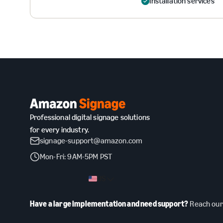
Installation services
Professional digital signage solutions
for every industry.
signage-support@amazon.com
Mon-Fri: 9AM-5PM PST
US
Have a large implementation and need support?
Reach our 