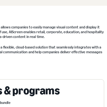
t allows companies to easily manage visual content and display it
f use, AIScreen enables retail, corporate, education, and hospitality
driven content in real time.
a flexible, cloud-based solution that seamlessly integrates with a
visual communication and help companies deliver effective messages
s & programs
 bundle