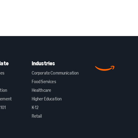
date
Industries
ies
Corporate Communication
Food Services
tion
Healthcare
gement
Higher Education
 101
K-12
Retail