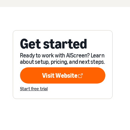
Get started
Ready to work with AIScreen? Learn
about setup, pricing, and next steps.
Visit Website
Visit Website
Start free trial