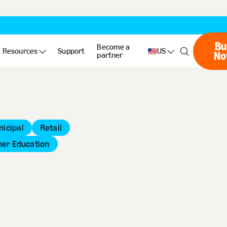
Bu
Become a
Resources
Support
US
No
partner
icipal
Retail
her Education