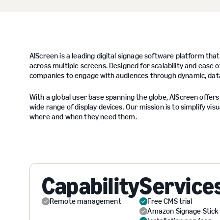
AIScreen is a leading digital signage software platform tha
across multiple screens. Designed for scalability and ease o
companies to engage with audiences through dynamic, data-
With a global user base spanning the globe, AIScreen offers 
wide range of display devices. Our mission is to simplify 
where and when they need them.
Capability
Service
Remote management
Free CMS trial
Amazon Signage Stick