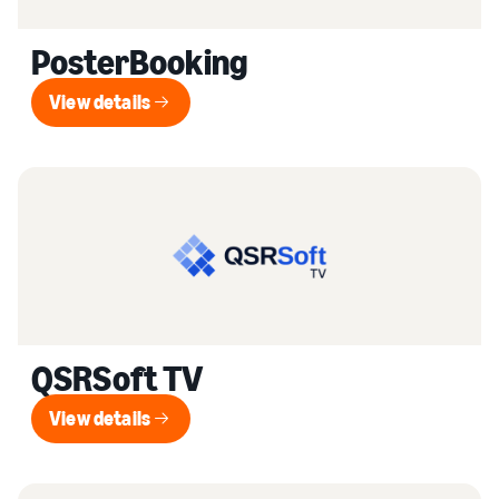
PosterBooking
View details
View details
QSRSoft TV
View details
View details