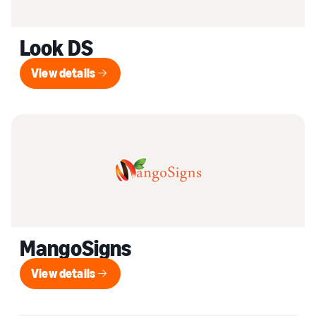
Look DS
View details
View details
MangoSigns
View details
View details