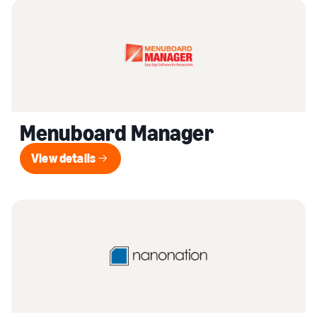
Menuboard Manager
View details
View details