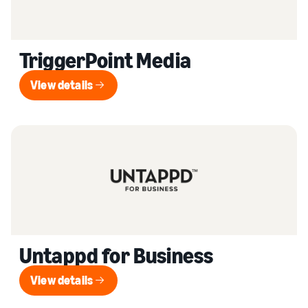
TriggerPoint Media
View details
View details
Untappd for Business
View details
View details