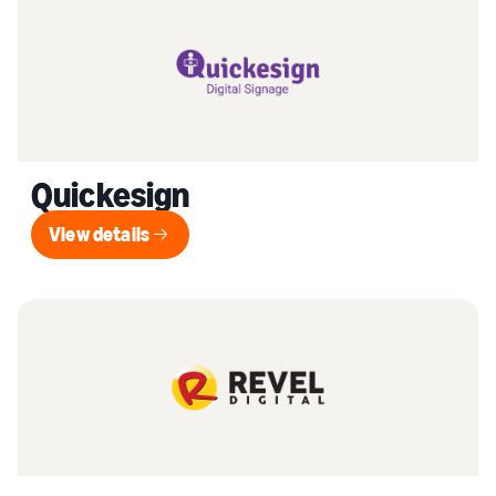
Quickesign
View details
View details