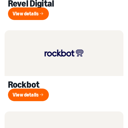
Revel Digital
View details
View details
Rockbot
View details
View details