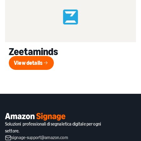
Zeetaminds
View details
View details
Soluzioni professionali di segnaletica digitale per ogni
settore.
signage-support@amazon.com