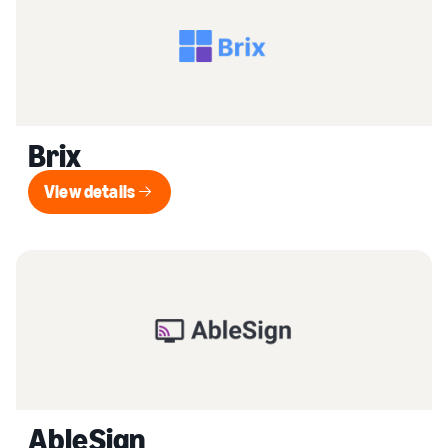
Brix
View details
View details
AbleSign