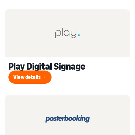
Play Digital Signage
View details
View details