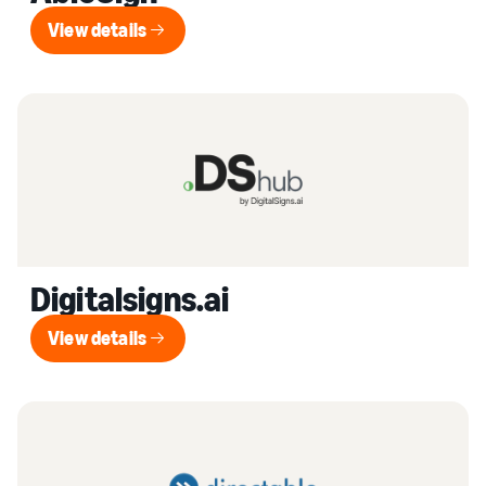
View details
View details
Digitalsigns.ai
View details
View details