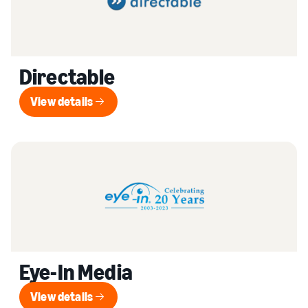
Directable
View details
View details
Eye-In Media
View details
View details