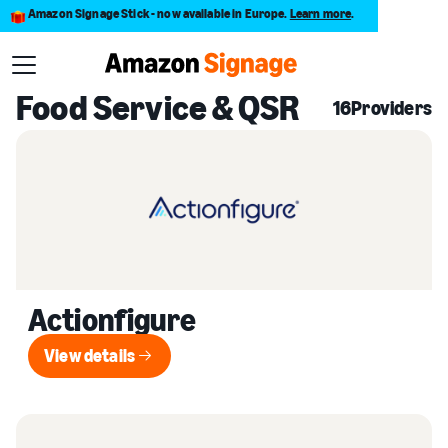
Amazon Signage Stick - now available in Europe.
Learn more
.
Back to Provider Directory
Food Service & QSR
16
Providers
Actionfigure
View details
View details