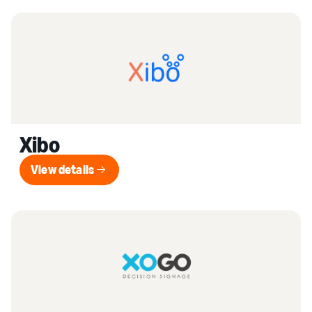
Xibo
View details
View details