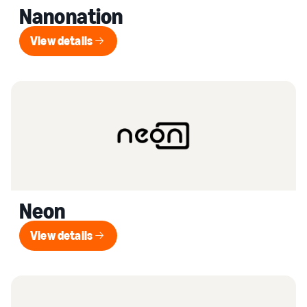
Nanonation
View details
View details
Neon
View details
View details