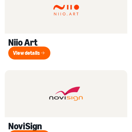
Niio Art
View details
View details
NoviSign