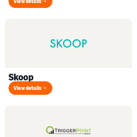
View details
View details
Skoop
View details
View details