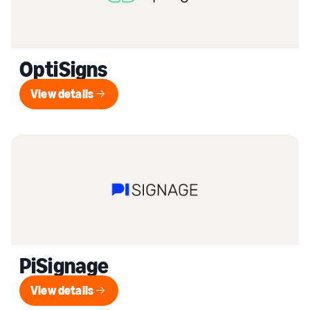
OptiSigns
View details
View details
PiSignage
View details
View details