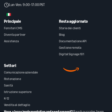
Lun–Ven: 9:00–17:00 PST
IT
Principale
Resta aggiornato
Fornitori CMS
Storie dei clienti
Diventa partner
Blog
Assistenza
Documentazione API
Gestione remota
Digital Signage 101
Settori
Comunicazione aziendale
Ristorazione
Sanità
Istruzione superiore
K-12
Vendita al dettaglio
Have a large implementation and need support?
Reach our sales team