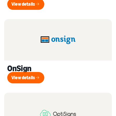
View details
View details
OnSign
View details
View details