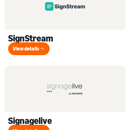
SignStream
View details
View details
Signagelive