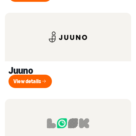
Juuno
View details
View details