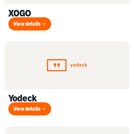
XOGO
View details
View details
Yodeck
View details
View details