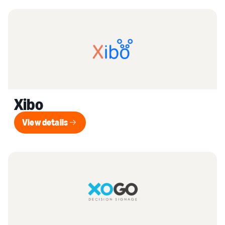
Xibo
View details
View details