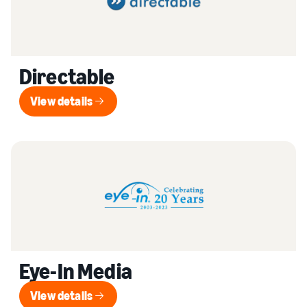
Directable
View details
View details
Eye-In Media
View details
View details