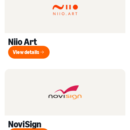
Niio Art
View details
View details
NoviSign