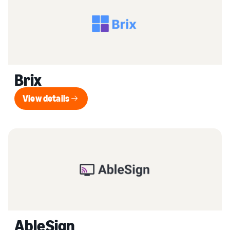
Brix
View details
View details
AbleSign