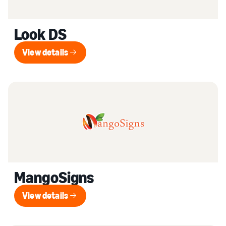
Look DS
View details
View details
MangoSigns
View details
View details