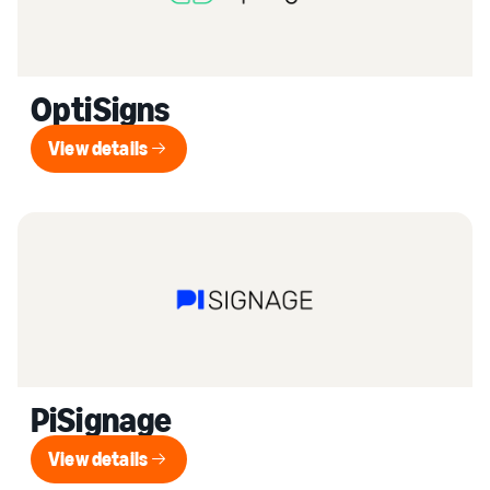
OptiSigns
View details
View details
PiSignage
View details
View details