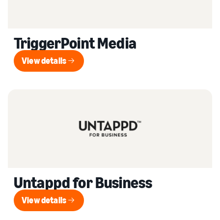
TriggerPoint Media
View details
View details
Untappd for Business
View details
View details