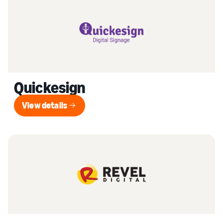
Quickesign
View details
View details