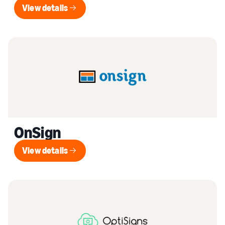
View details
View details
OnSign
View details
View details