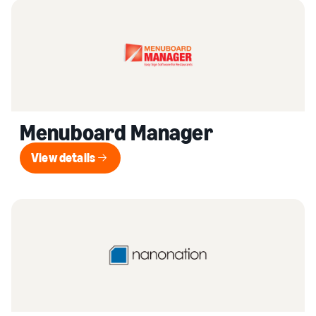
Menuboard Manager
View details
View details