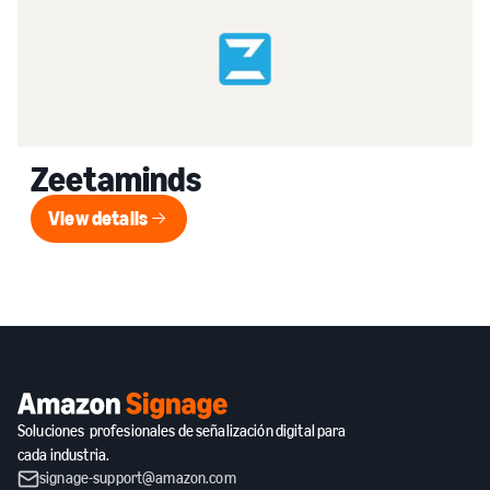
Zeetaminds
View details
View details
Soluciones profesionales de señalización digital para
cada industria.
signage-support@amazon.com