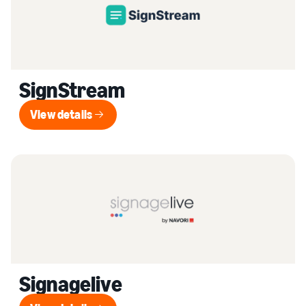
SignStream
View details
View details
Signagelive