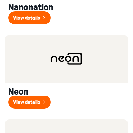
Nanonation
View details
View details
Neon
View details
View details