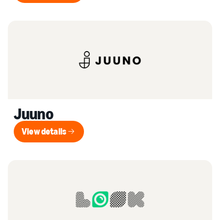
Juuno
View details
View details