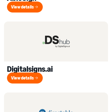
View details
View details
Digitalsigns.ai
View details
View details