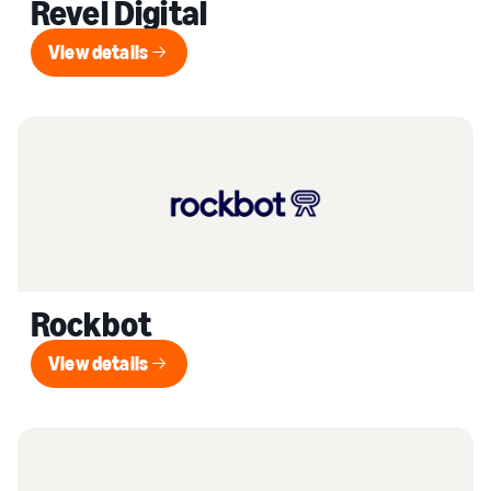
Revel Digital
View details
View details
Rockbot
View details
View details