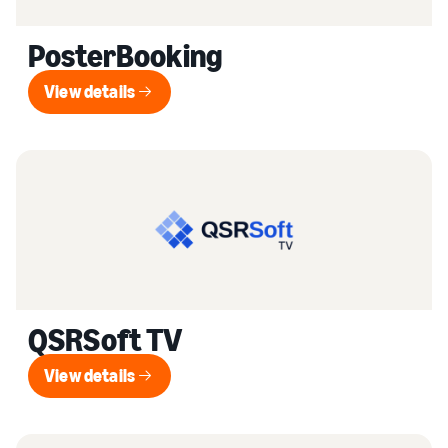
PosterBooking
View details
View details
QSRSoft TV
View details
View details