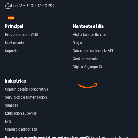
Lun–Vie: 9:00–17:00 PST
ES
Principal
Mantente al día
Proveedores de CMS
Historias de clientes
Hazte socio
Blogs
Soporte
Documentación de la API
Gestión remota
Digital Signage 101
Industrias
Comunicación corporativa
Servicios de alimentación
Sanidad
Educación superior
K-12
Comercio minorista
Have a large implementation and need support?
Reach our sales team