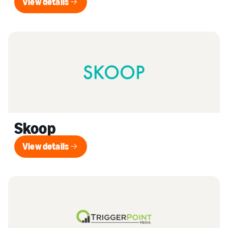
View details
View details
Skoop
View details
View details