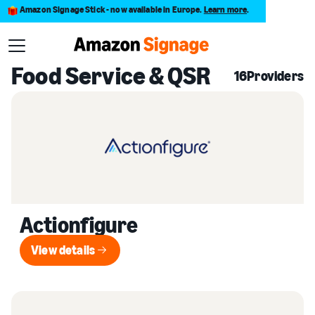
Amazon Signage Stick - now available in Europe.
Learn more
.
Back to Provider Directory
Food Service & QSR
16
Providers
Actionfigure
View details
View details