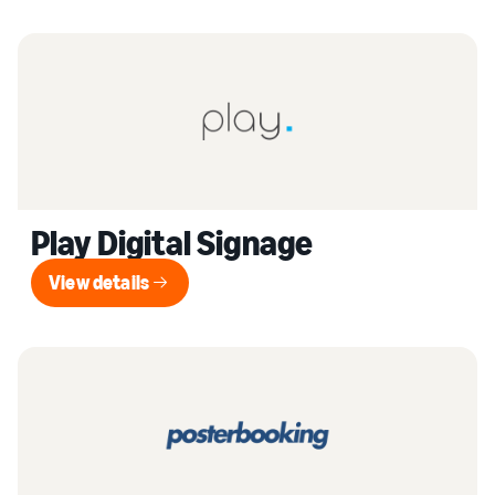
Play Digital Signage
View details
View details