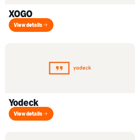
XOGO
View details
View details
Yodeck
View details
View details