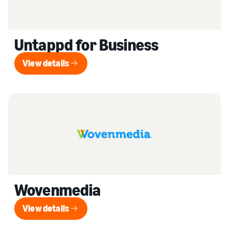
Untappd for Business
View details
View details
Wovenmedia
View details
View details