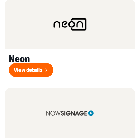
Neon
View details
View details