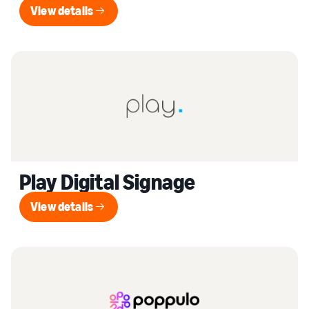
View details
View details
Play Digital Signage
View details
View details