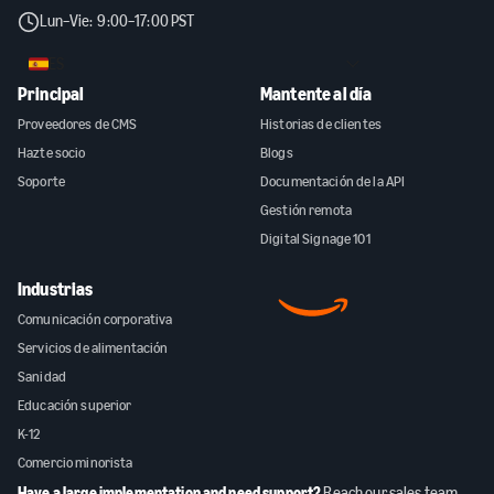
Lun–Vie: 9:00–17:00 PST
ES
Principal
Mantente al día
Proveedores de CMS
Historias de clientes
Hazte socio
Blogs
Soporte
Documentación de la API
Gestión remota
Digital Signage 101
Industrias
Comunicación corporativa
Servicios de alimentación
Sanidad
Educación superior
K-12
Comercio minorista
Have a large implementation and need support?
Reach our sales team