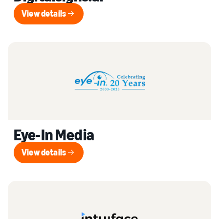
View details
View details
Eye-In Media
View details
View details