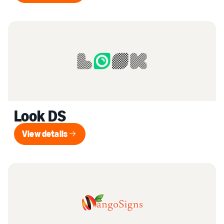
Look DS
View details
View details