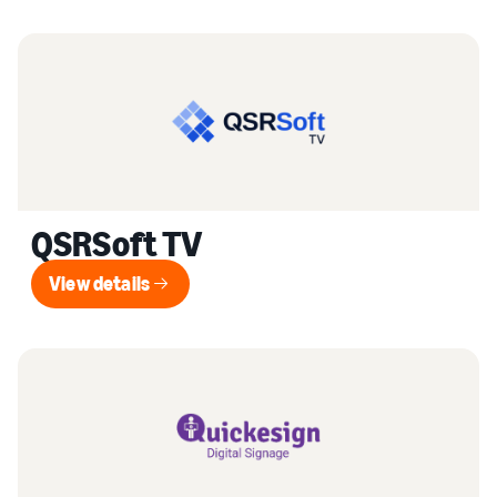
QSRSoft TV
View details
View details