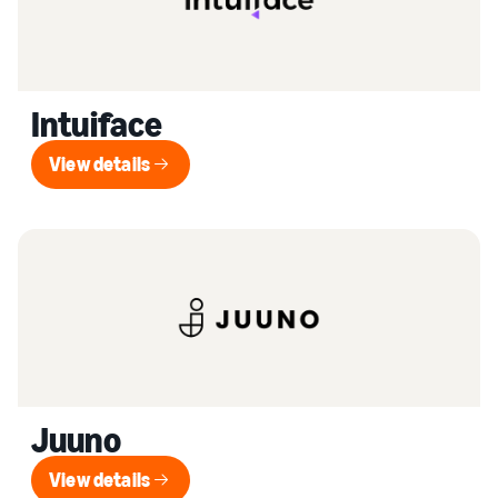
Intuiface
View details
View details
Juuno
View details
View details