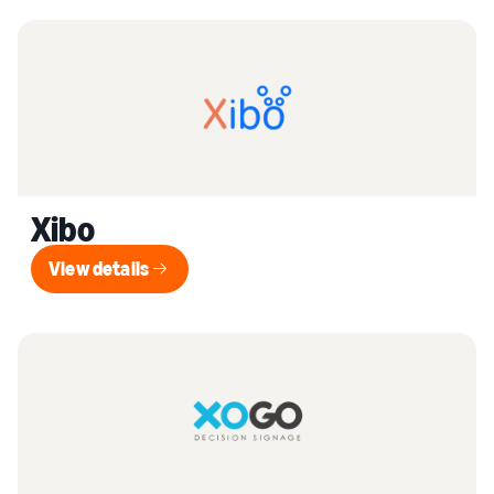
Xibo
View details
View details