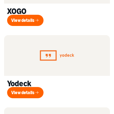
XOGO
View details
View details
Yodeck
View details
View details