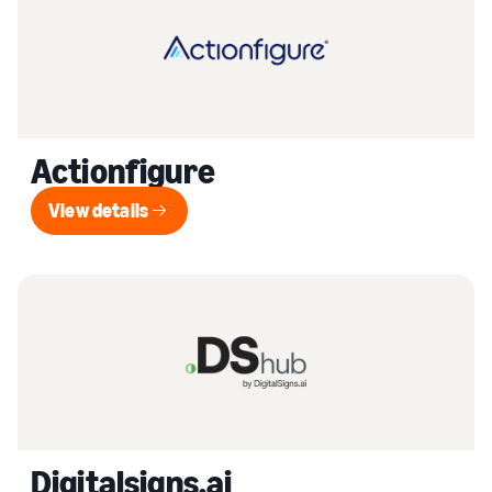
Actionfigure
View details
View details
Digitalsigns.ai