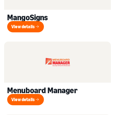
MangoSigns
View details
View details
Menuboard Manager
View details
View details