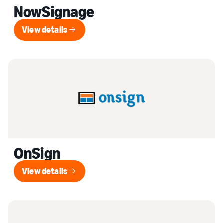
NowSignage
View details
View details
OnSign
View details
View details