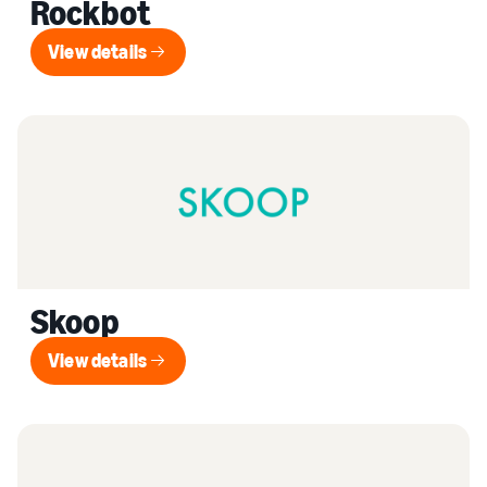
Rockbot
View details
View details
Skoop
View details
View details