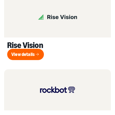
Rise Vision
View details
View details