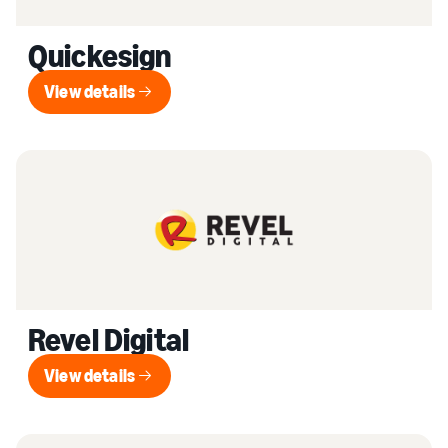
Quickesign
View details
View details
Revel Digital
View details
View details