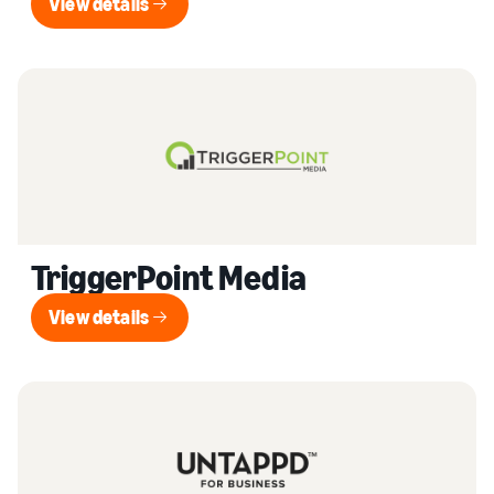
View details
View details
TriggerPoint Media
View details
View details