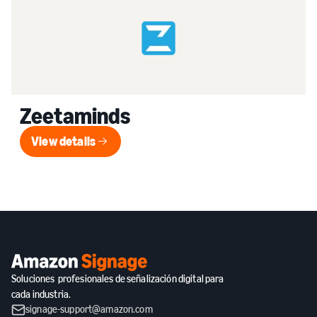
Zeetaminds
View details
View details
Soluciones profesionales de señalización digital para
cada industria.
signage-support@amazon.com