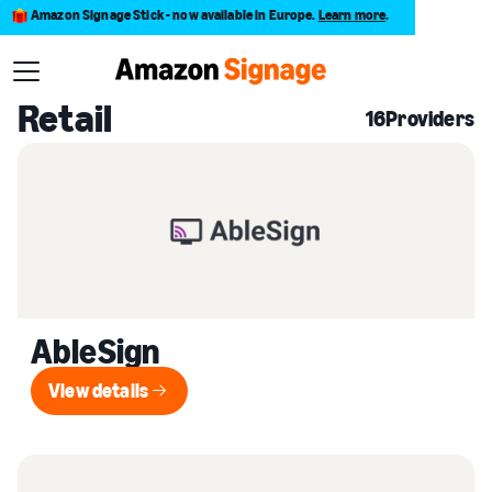
Amazon Signage Stick - now available in Europe.
Learn more
.
Back to Provider Directory
Retail
16
Providers
AbleSign
View details
View details