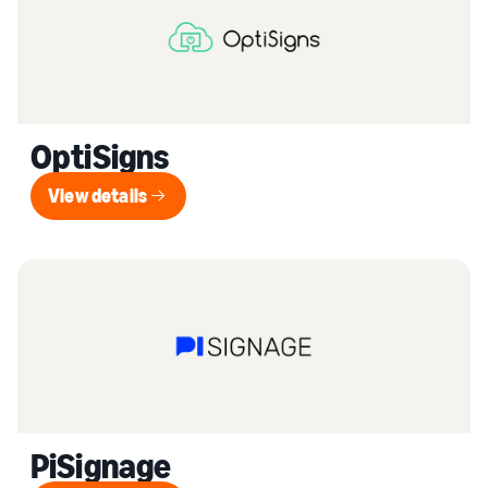
OptiSigns
View details
View details
PiSignage