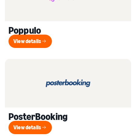
Poppulo
View details
View details
PosterBooking
View details
View details