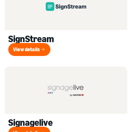
SignStream
View details
View details
Signagelive