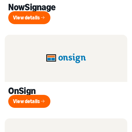
NowSignage
View details
View details
OnSign
View details
View details