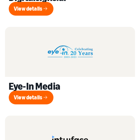
View details
View details
Eye-In Media
View details
View details