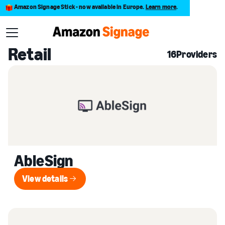
Amazon Signage Stick - now available in Europe.
Learn more
.
Back to Provider Directory
Retail
16
Providers
AbleSign
View details
View details