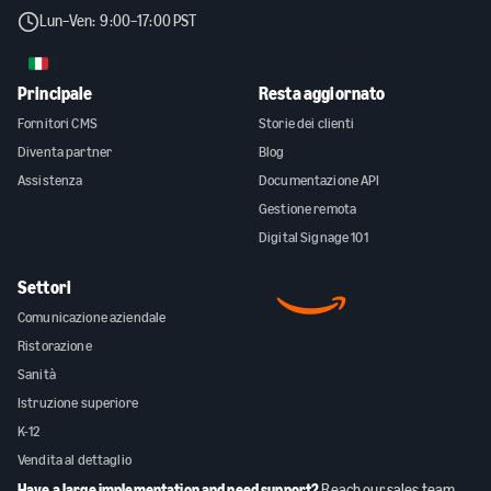
Lun–Ven: 9:00–17:00 PST
IT
Principale
Resta aggiornato
Fornitori CMS
Storie dei clienti
Diventa partner
Blog
Assistenza
Documentazione API
Gestione remota
Digital Signage 101
Settori
Comunicazione aziendale
Ristorazione
Sanità
Istruzione superiore
K-12
Vendita al dettaglio
Have a large implementation and need support?
Reach our sales team