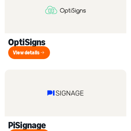
OptiSigns
View details
View details
PiSignage