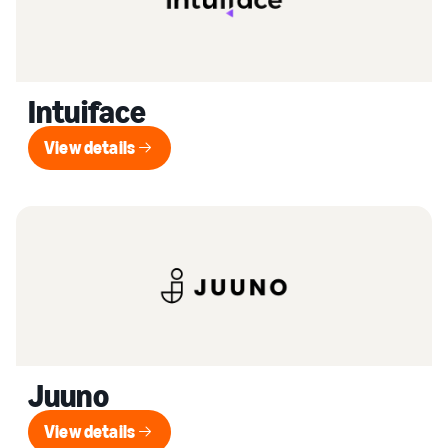
Intuiface
View details
View details
Juuno
View details
View details