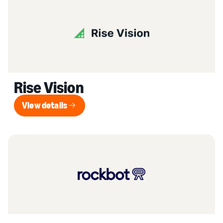
Rise Vision
View details
View details