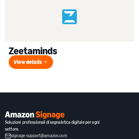
Zeetaminds
View details
View details
Soluzioni professionali di segnaletica digitale per ogni
settore.
signage-support@amazon.com