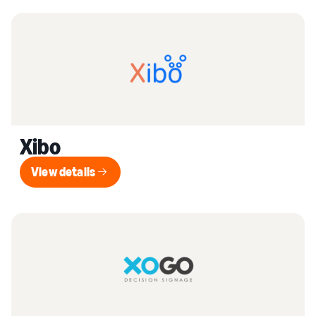
Xibo
View details
View details