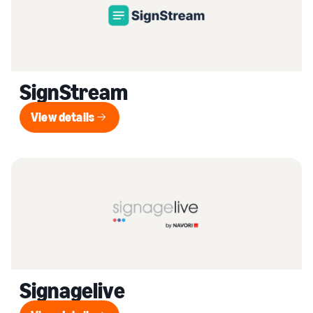
SignStream
View details
View details
Signagelive