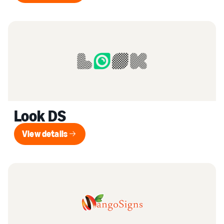
Look DS
View details
View details