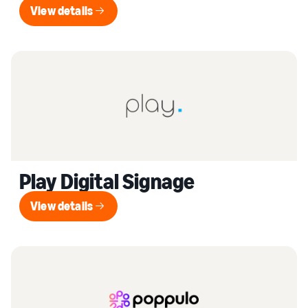
View details
View details
Play Digital Signage
View details
View details