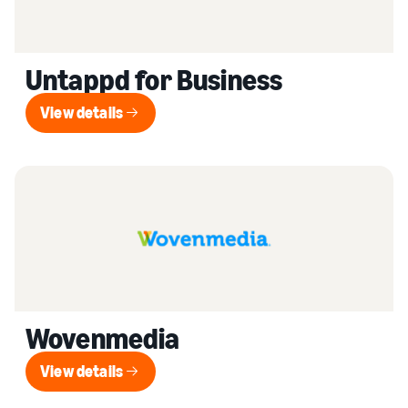
Untappd for Business
View details
View details
Wovenmedia
View details
View details