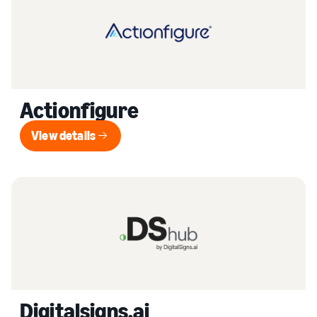
Actionfigure
View details
View details
Digitalsigns.ai