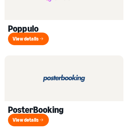
Poppulo
View details
View details
PosterBooking
View details
View details