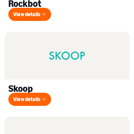
Rockbot
View details
View details
Skoop
View details
View details