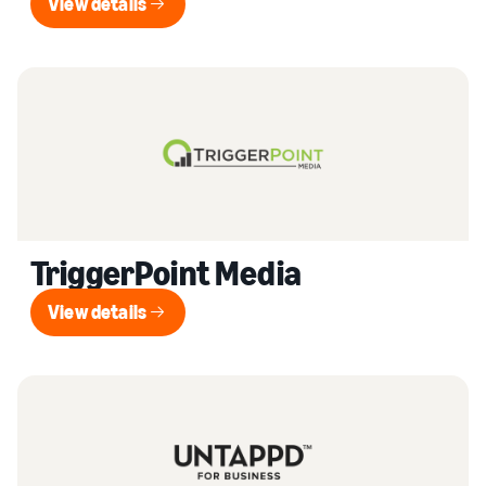
View details
View details
TriggerPoint Media
View details
View details