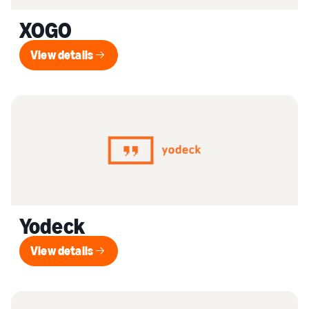
XOGO
View details
View details
Yodeck
View details
View details