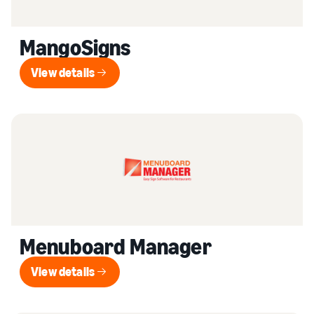
MangoSigns
View details
View details
Menuboard Manager
View details
View details