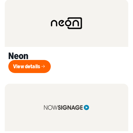
Neon
View details
View details