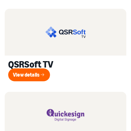
QSRSoft TV
View details
View details