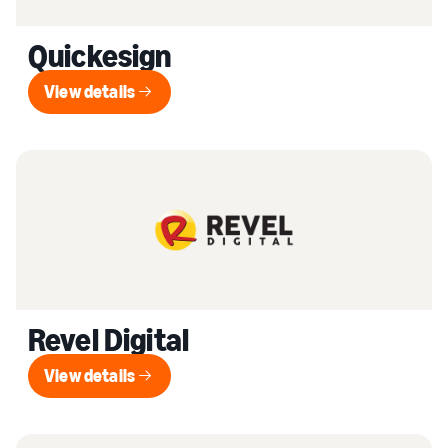
Quickesign
View details
View details
Revel Digital
View details
View details